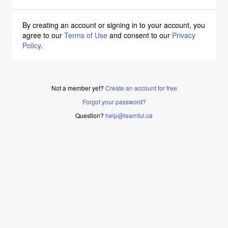
By creating an account or signing in to your account, you
agree to our
Terms of Use
and consent to our
Privacy
Policy
.
Not a member yet?
Create an account for free
Forgot your password?
Question?
help@learnful.ca