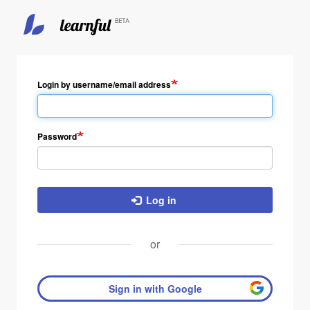
Skip
to
main
Login by username/email address
content
Password
Log in
or
Sign in with Google