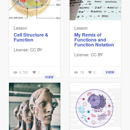
Lesson
Lesson
Cell Structure &
My Remix of
Function
Functions and
Function Notation
License: CC BY
License: CC BY
6,792
1
79
0
VIEW
VIEW