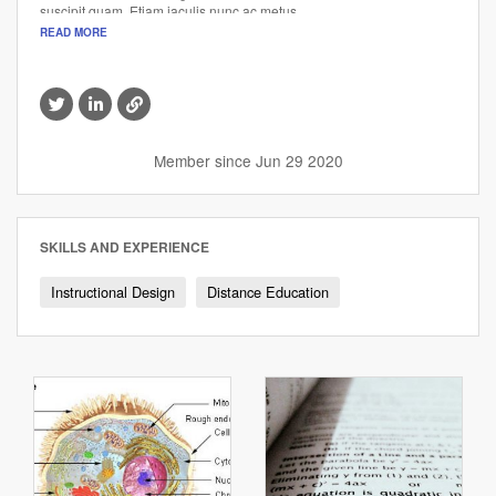
suscipit quam. Etiam iaculis nunc ac metus.
READ MORE
Visit
Visit
Visit
this
this
this
member's
member's
member's
Twitter
LinkedIn
website
Member since Jun 29 2020
profile
profile
SKILLS AND EXPERIENCE
Instructional Design
Distance Education