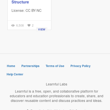
Structure
License: CC BY-NC
6,508
2
VIEW
Home
Partnerships
Terms of Use
Privacy Policy
Help Center
Learnful Labs
Learnful is a free, open, and collaborative platform for
educators and education professionals to create, share, and
discover reusable content and discuss practices and ideas.