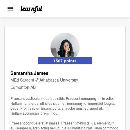
Toggle
navigation
Skip
to
main
content
1507 points
Samantha James
MEd Student @Athabasca University
Edmonton AB
Praesent vestibulum dapibus nibh. Praesent nonummy mi in odio.
Nullam nulla eros, ultricies sit amet, nonummy id, imperdiet feugiat,
pede. Proin sapien ipsum, porta a, auctor quis, euismod ut, mi.
Nullam accumsan lorem in dui.
Praesent congue erat at massa. Praesent metus tellus, elementum
eu, semper a, adipiscing nec, purus. Curabitur turpis. Nam commodo