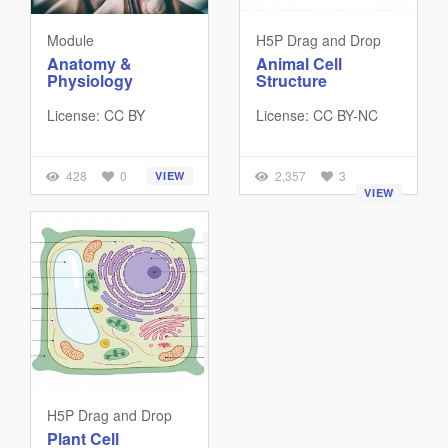
Module
H5P Drag and Drop
Anatomy &
Animal Cell
Physiology
Structure
License: CC BY
License: CC BY-NC
428
0
2,357
3
VIEW
VIEW
H5P Drag and Drop
Plant Cell