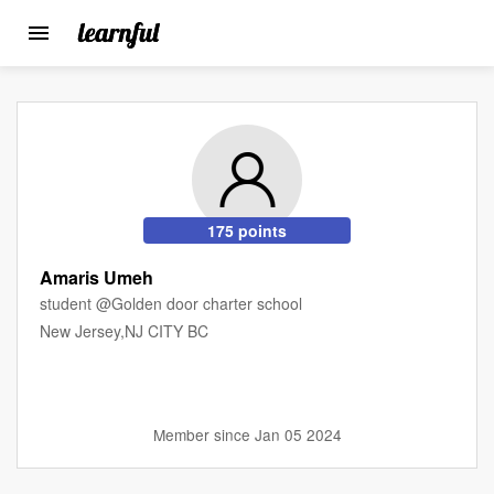
Toggle
navigation
Skip
to
main
content
175 points
Amaris Umeh
student @Golden door charter school
New Jersey,NJ CITY BC
Member since Jan 05 2024