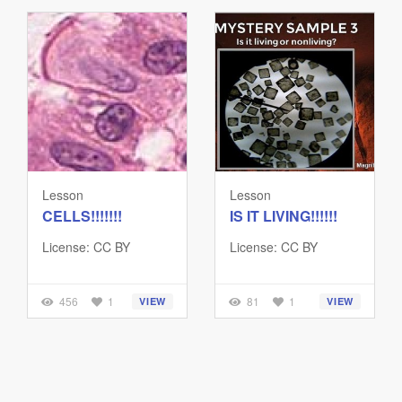
Lesson
Lesson
CELLS!!!!!!!
IS IT LIVING!!!!!!
License: CC BY
License: CC BY
456
1
81
1
VIEW
VIEW