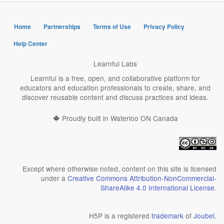
Home
Partnerships
Terms of Use
Privacy Policy
Help Center
Learnful Labs
Learnful is a free, open, and collaborative platform for
educators and education professionals to create, share, and
discover reusable content and discuss practices and ideas.
Proudly built in Waterloo ON Canada
Except where otherwise noted, content on this site is licensed
under a
Creative Commons Attribution-NonCommercial-
ShareAlike 4.0 International License
.
H5P is a registered
trademark
of
Joubel
.