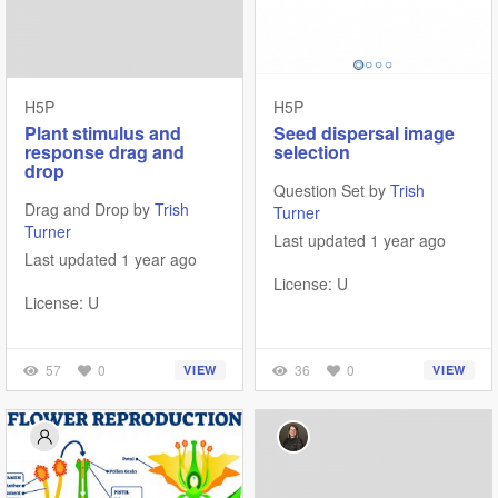
H5P
H5P
Plant stimulus and
Seed dispersal image
response drag and
selection
drop
Question Set by
Trish
Drag and Drop by
Trish
Turner
Turner
Last updated 1 year ago
Last updated 1 year ago
License: U
License: U
57
0
36
0
VIEW
VIEW