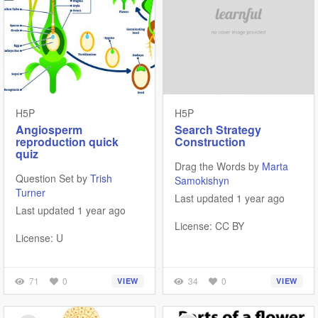
H5P
H5P
Angiosperm
Search Strategy
reproduction quick
Construction
quiz
Drag the Words by
Marta
Question Set by
Trish
Samokishyn
Turner
Last updated 1 year ago
Last updated 1 year ago
License: CC BY
License: U
71
0
34
0
VIEW
VIEW