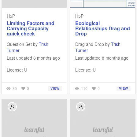
H5P
H5P
Limiting Factors and
Ecological
Carrying Capacity
Relationships Drag and
quick check
Drop
Question Set by
Trish
Drag and Drop by
Trish
Turner
Turner
Last updated 6 months ago
Last updated 8 months ago
License: U
License: U
35
0
110
0
VIEW
VIEW