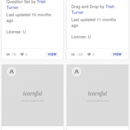
Question Set by
Trish
Drag and Drop by
Trish
Turner
Turner
Last updated 10 months
Last updated 11 months
ago
ago
License: U
License: U
79
0
169
0
VIEW
VIEW