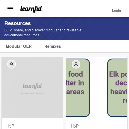
Login
Toggle
navigation
Skip
Resources
to
Build, share, and discover modular and re-usable
main
educational resources
content
Modular OER
Remixes
Find
Resources
Landing
Menu
H5P
H5P