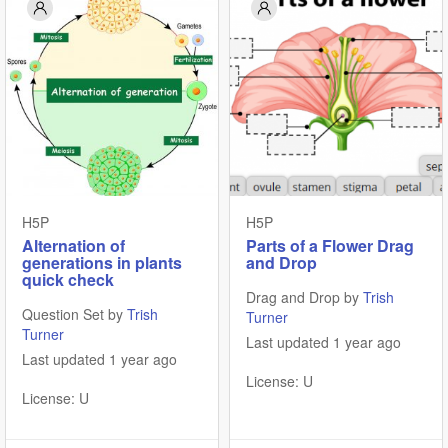
H5P
H5P
Alternation of
Parts of a Flower Drag
generations in plants
and Drop
quick check
Drag and Drop by
Trish
Question Set by
Trish
Turner
Turner
Last updated 1 year ago
Last updated 1 year ago
License: U
License: U