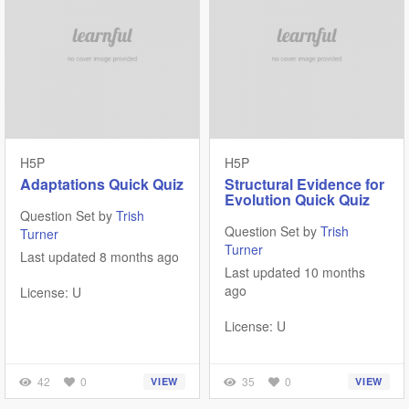
H5P
H5P
Adaptations Quick Quiz
Structural Evidence for
Evolution Quick Quiz
Question Set by
Trish
Question Set by
Trish
Turner
Turner
Last updated 8 months ago
Last updated 10 months
ago
License: U
License: U
42
0
35
0
VIEW
VIEW