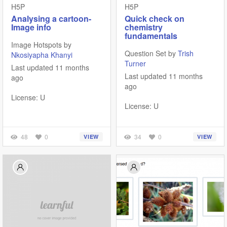
H5P
H5P
Analysing a cartoon-
Quick check on
Image info
chemistry
fundamentals
Image Hotspots by
Question Set by
Trish
Nkosiyapha Khanyi
Turner
Last updated 11 months
Last updated 11 months
ago
ago
License: U
License: U
48
0
34
0
VIEW
VIEW