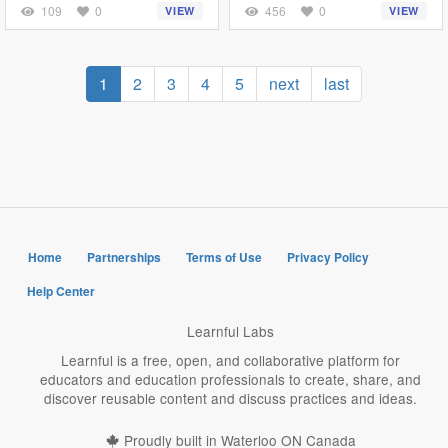
109
0
456
0
VIEW
VIEW
Pagination
Current
1
Page
2
Page
3
Page
4
Page
5
Next
next
Last
last
page
page
page
Home
Partnerships
Terms of Use
Privacy Policy
Help Center
Learnful Labs
Learnful is a free, open, and collaborative platform for
educators and education professionals to create, share, and
discover reusable content and discuss practices and ideas.
Proudly built in Waterloo ON Canada