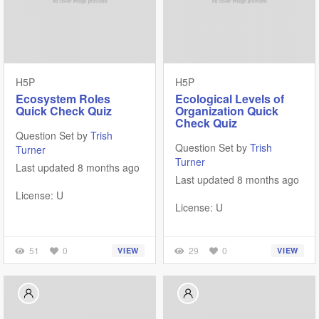
H5P
H5P
Ecosystem Roles
Ecological Levels of
Quick Check Quiz
Organization Quick
Check Quiz
Question Set by
Trish
Question Set by
Trish
Turner
Turner
Last updated 8 months ago
Last updated 8 months ago
License: U
License: U
51
0
29
0
VIEW
VIEW