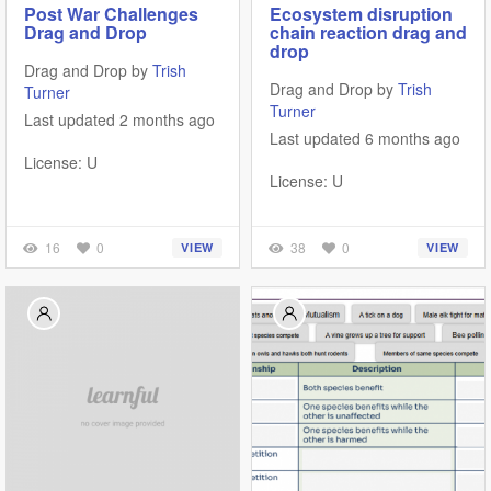
Post War Challenges
Ecosystem disruption
Drag and Drop
chain reaction drag and
drop
Drag and Drop by
Trish
Drag and Drop by
Trish
Turner
Turner
Last updated 2 months ago
Last updated 6 months ago
License: U
License: U
16
0
38
0
VIEW
VIEW