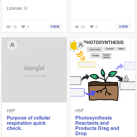
License: U
78
0
92
0
VIEW
VIEW
H5P
H5P
Purpose of cellular
Photosynthesis
respiration quick
Reactants and
check.
Products Drag and
Drop