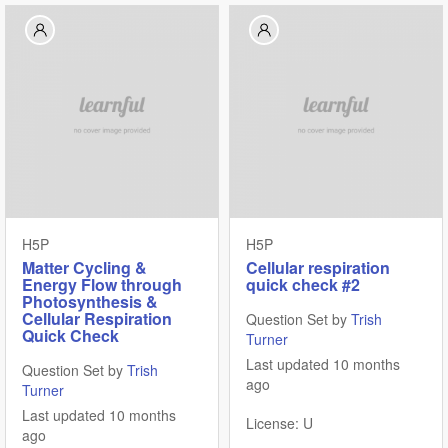
H5P
H5P
Matter Cycling &
Cellular respiration
Energy Flow through
quick check #2
Photosynthesis &
Cellular Respiration
Question Set by
Trish
Quick Check
Turner
Last updated 10 months
Question Set by
Trish
ago
Turner
Last updated 10 months
License: U
ago