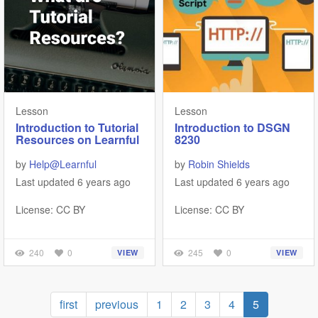
Lesson
Lesson
Introduction to Tutorial
Introduction to DSGN
Resources on Learnful
8230
by
Help@Learnful
by
Robin Shields
Last updated 6 years ago
Last updated 6 years ago
License: CC BY
License: CC BY
240
0
245
0
VIEW
VIEW
Pagination
First
first
Previous
previous
Page
1
Page
2
Page
3
Page
4
Current
5