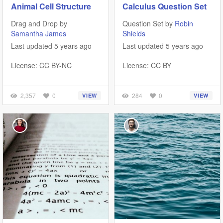
Animal Cell Structure
Calculus Question Set
Drag and Drop by
Question Set by
Robin
Samantha James
Shields
Last updated 5 years ago
Last updated 5 years ago
License: CC BY-NC
License: CC BY
2,357
0
284
0
VIEW
VIEW