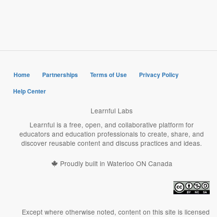
page
page
page
Home
Partnerships
Terms of Use
Privacy Policy
Help Center
Learnful Labs
Learnful is a free, open, and collaborative platform for
educators and education professionals to create, share, and
discover reusable content and discuss practices and ideas.
Proudly built in Waterloo ON Canada
Except where otherwise noted, content on this site is licensed