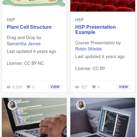
H5P
H5P
Plant Cell Structure
H5P Presentation
Example
Drag and Drop by
Course Presentation by
Samantha James
Robin Shields
Last updated 6 years ago
Last updated 6 years ago
License: CC BY-NC
License: CC BY
6,508
0
327
0
VIEW
VIEW