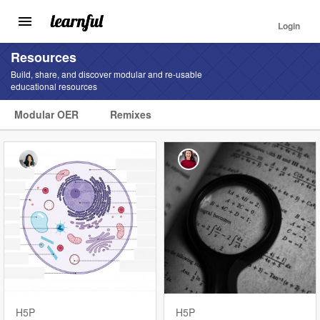
Login
Toggle
navigation
Skip
Resources
to
Build, share, and discover modular and re-usable
main
educational resources
content
Modular OER
Remixes
Find
Resources
Landing
Menu
H5P
H5P