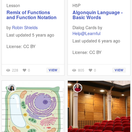
Lesson
H5P
Remix of Functions
Algonquin Language -
and Function Notation
Basic Words
by
Robin Shields
Dialog Cards by
Help@Learnful
Last updated 5 years ago
Last updated 6 years ago
License: CC BY
License: CC BY
228
0
805
0
VIEW
VIEW