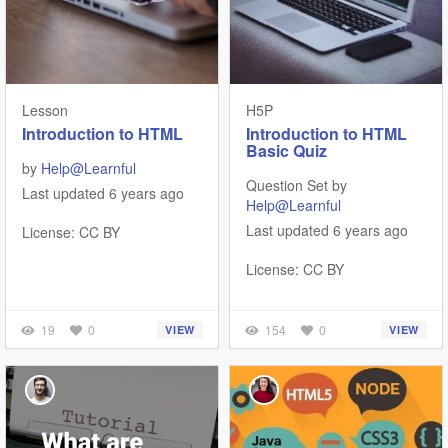
Lesson
H5P
Introduction to HTML
Introduction to HTML
Basic Quiz
by
Help@Learnful
Question Set by
Last updated 6 years ago
Help@Learnful
Last updated 6 years ago
License: CC BY
License: CC BY
19
0
154
0
VIEW
VIEW