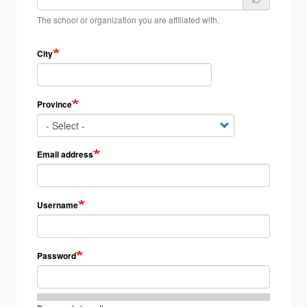
The school or organization you are affiliated with.
City
Province
Email address
Username
Password