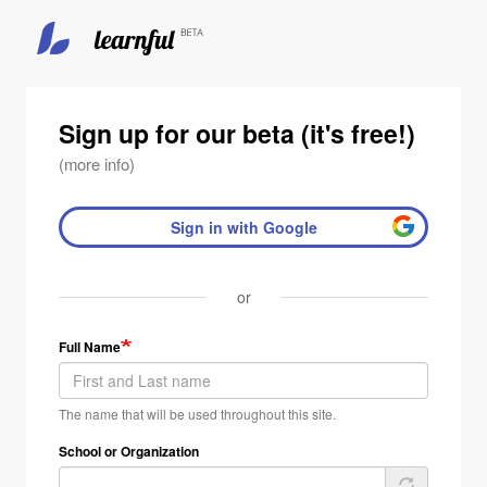
Sign up for our beta (it's free!)
(more info)
Sign in with Google
or
Full Name
The name that will be used throughout this site.
School or Organization