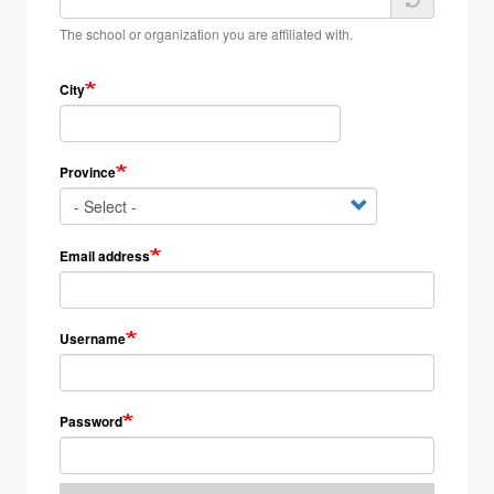
The school or organization you are affiliated with.
City
Province
Email address
Username
Password