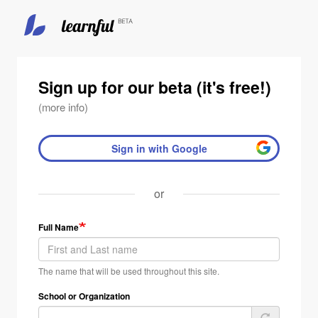
Skip
to
main
Sign up for our beta (it's free!)
content
(more info)
Sign in with Google
or
Full Name
The name that will be used throughout this site.
School or Organization