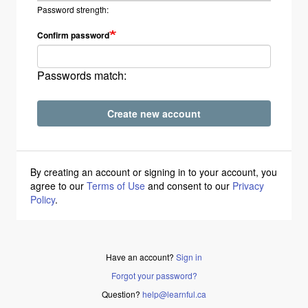
Password strength:
Confirm password
Passwords match:
Create new account
By creating an account or signing in to your account, you
agree to our
Terms of Use
and consent to our
Privacy
Policy
.
Have an account?
Sign in
Forgot your password?
Question?
help@learnful.ca