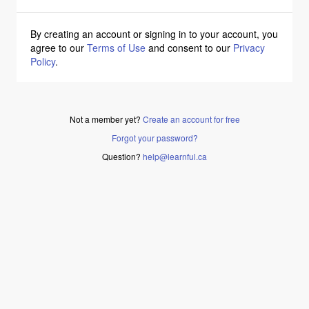
By creating an account or signing in to your account, you
agree to our
Terms of Use
and consent to our
Privacy
Policy
.
Not a member yet?
Create an account for free
Forgot your password?
Question?
help@learnful.ca