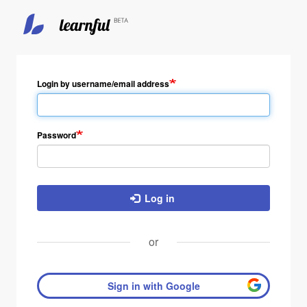
Skip
to
main
Login by username/email address
content
Password
Log in
or
Sign in with Google