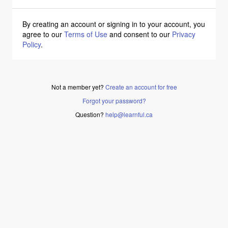
By creating an account or signing in to your account, you
agree to our
Terms of Use
and consent to our
Privacy
Policy
.
Not a member yet?
Create an account for free
Forgot your password?
Question?
help@learnful.ca