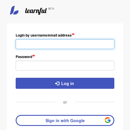
Login by username/email address
Password
Log in
or
Sign in with Google