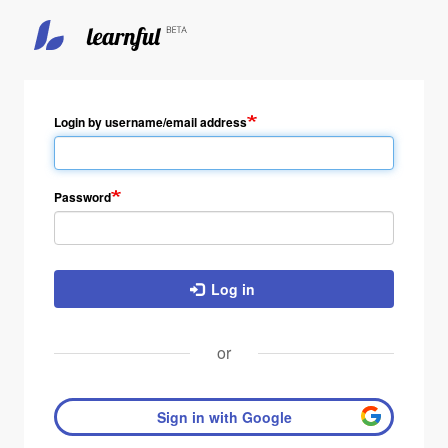
Skip
to
main
Login by username/email address
content
Password
Log in
or
Sign in with Google