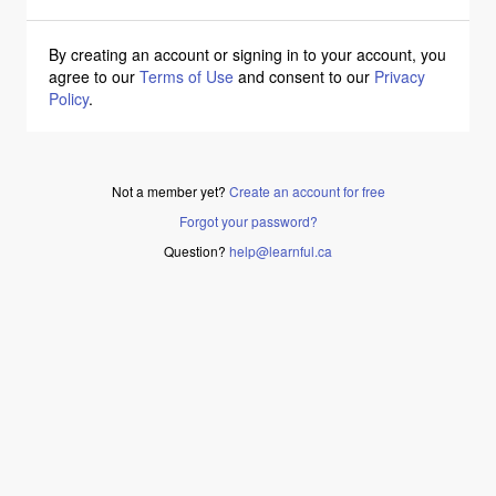
By creating an account or signing in to your account, you
agree to our
Terms of Use
and consent to our
Privacy
Policy
.
Not a member yet?
Create an account for free
Forgot your password?
Question?
help@learnful.ca