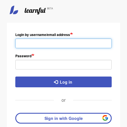
Skip
to
main
Login by username/email address
content
Password
Log in
or
Sign in with Google