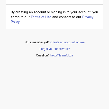
By creating an account or signing in to your account, you
agree to our
Terms of Use
and consent to our
Privacy
Policy
.
Not a member yet?
Create an account for free
Forgot your password?
Question?
help@learnful.ca