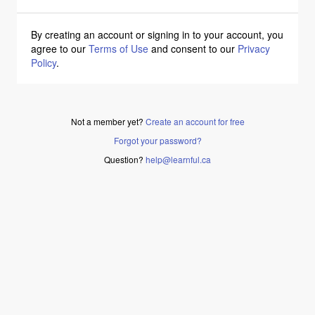
By creating an account or signing in to your account, you
agree to our
Terms of Use
and consent to our
Privacy
Policy
.
Not a member yet?
Create an account for free
Forgot your password?
Question?
help@learnful.ca