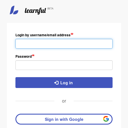
Skip
to
main
Login by username/email address
content
Password
Log in
or
Sign in with Google