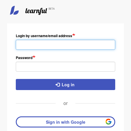
Skip
to
main
Login by username/email address
content
Password
Log in
or
Sign in with Google