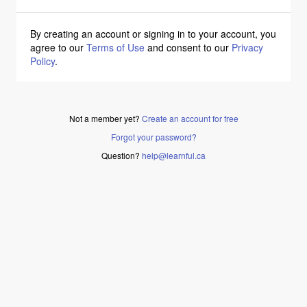
By creating an account or signing in to your account, you
agree to our
Terms of Use
and consent to our
Privacy
Policy
.
Not a member yet?
Create an account for free
Forgot your password?
Question?
help@learnful.ca