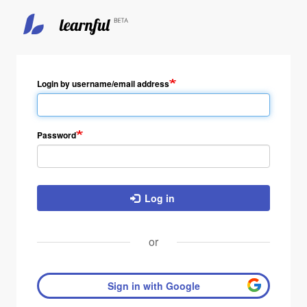
Skip
to
main
Login by username/email address
content
Password
Log in
or
Sign in with Google