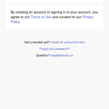
By creating an account or signing in to your account, you
agree to our
Terms of Use
and consent to our
Privacy
Policy
.
Not a member yet?
Create an account for free
Forgot your password?
Question?
help@learnful.ca