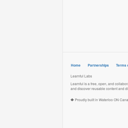
Home
Partnerships
Terms 
Learnful Labs
Learnful is a free, open, and collabo
and discover reusable content and di
Proudly built in Waterloo ON Can