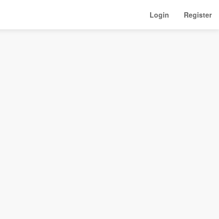
Login
Register