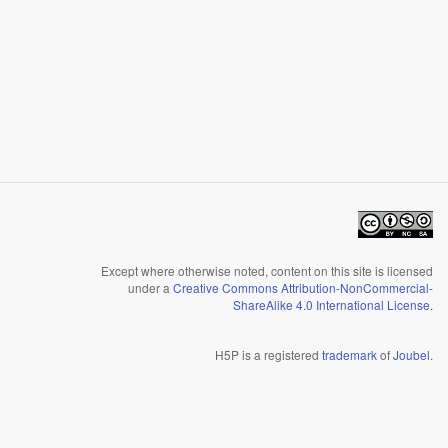
Except where otherwise noted, content on this site is licensed
under a
Creative Commons Attribution-NonCommercial-
ShareAlike 4.0 International License
.
H5P is a registered
trademark
of
Joubel
.