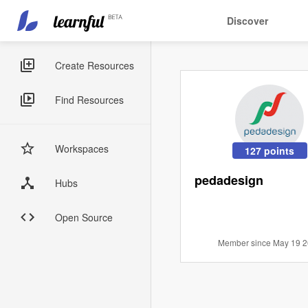
Main
User
Discover
navigation
account
Skip
menu
to
Sidebar
Create Resources
main
Menus
content
Find Resources
Workspaces
127 points
pedadesign
Hubs
Open Source
Member since May 19 