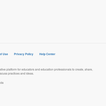
of Use
Privacy Policy
Help Center
rative platform for educators and education professionals to create, share,
scuss practices and ideas.
ada