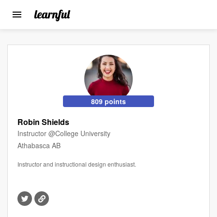
Toggle
navigation
Skip
to
main
content
809 points
Robin Shields
Instructor @College University
Athabasca AB
Instructor and instructional design enthusiast.
Visit
Visit
this
this
member's
member's