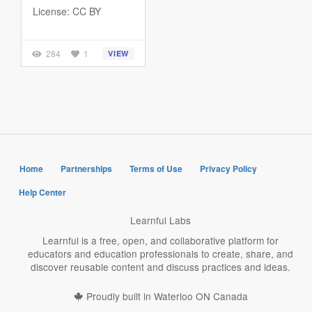
License: CC BY
284
1
VIEW
Home
Partnerships
Terms of Use
Privacy Policy
Help Center
Learnful Labs
Learnful is a free, open, and collaborative platform for
educators and education professionals to create, share, and
discover reusable content and discuss practices and ideas.
Proudly built in Waterloo ON Canada