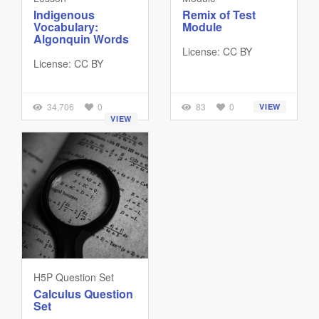
Indigenous
Remix of Test
Vocabulary:
Module
Algonquin Words
License: CC BY
License: CC BY
34,706
0
83
0
VIEW
VIEW
H5P Question Set
Calculus Question
Set