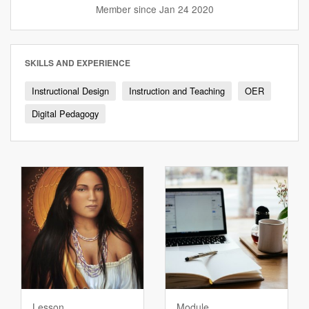
Twitter
website
Member since Jan 24 2020
profile
SKILLS AND EXPERIENCE
Instructional Design
Instruction and Teaching
OER
Digital Pedagogy
Lesson
Module