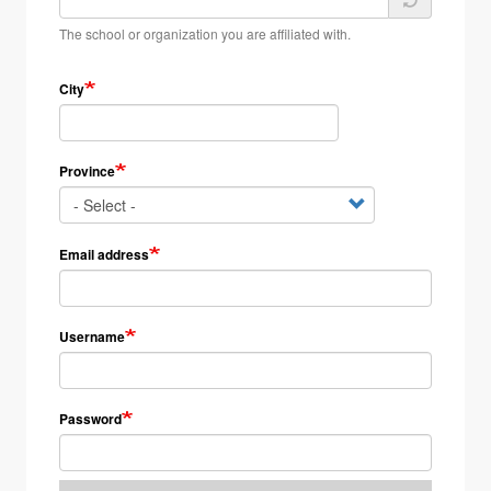
The school or organization you are affiliated with.
City
Province
Email address
Username
Password