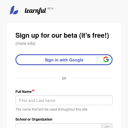
Skip
to
main
Sign up for our beta (it's free!)
content
(more info)
Sign in with Google
or
Full Name
The name that will be used throughout this site.
School or Organization