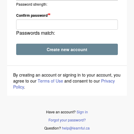
Password strength:
Confirm password
Passwords match:
Create new account
By creating an account or signing in to your account, you
agree to our
Terms of Use
and consent to our
Privacy
Policy
.
Have an account?
Sign in
Forgot your password?
Question?
help@learnful.ca