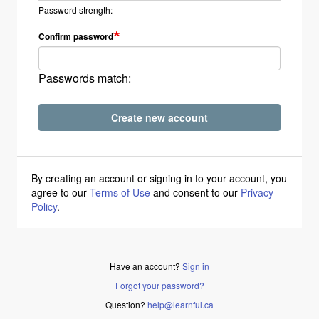
Password strength:
Confirm password
Passwords match:
Create new account
By creating an account or signing in to your account, you
agree to our
Terms of Use
and consent to our
Privacy
Policy
.
Have an account?
Sign in
Forgot your password?
Question?
help@learnful.ca