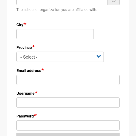
The school or organization you are affiliated with.
City
Province
Email address
Username
Password