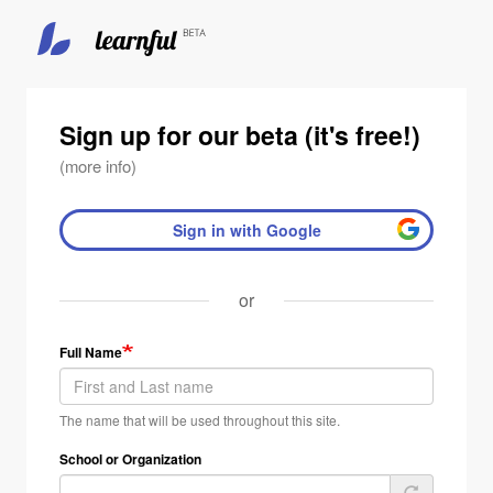
Skip
to
main
Sign up for our beta (it's free!)
content
(more info)
Sign in with Google
or
Full Name
The name that will be used throughout this site.
School or Organization