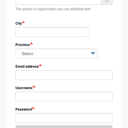
The school or organization you are affiliated with.
City
Province
Email address
Username
Password