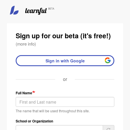
Skip
to
main
Sign up for our beta (it's free!)
content
(more info)
Sign in with Google
or
Full Name
The name that will be used throughout this site.
School or Organization