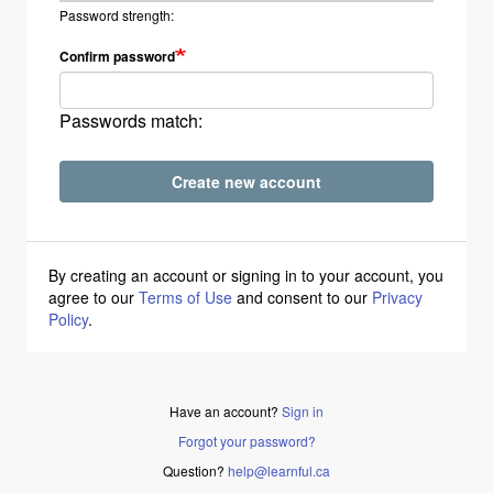
Password strength:
Confirm password
Passwords match:
Create new account
By creating an account or signing in to your account, you
agree to our
Terms of Use
and consent to our
Privacy
Policy
.
Have an account?
Sign in
Forgot your password?
Question?
help@learnful.ca