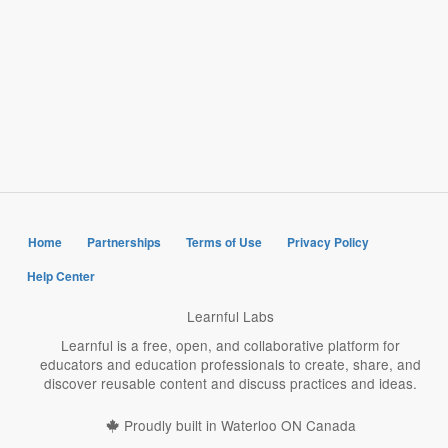
Home
Partnerships
Terms of Use
Privacy Policy
Help Center
Learnful Labs
Learnful is a free, open, and collaborative platform for
educators and education professionals to create, share, and
discover reusable content and discuss practices and ideas.
Proudly built in Waterloo ON Canada