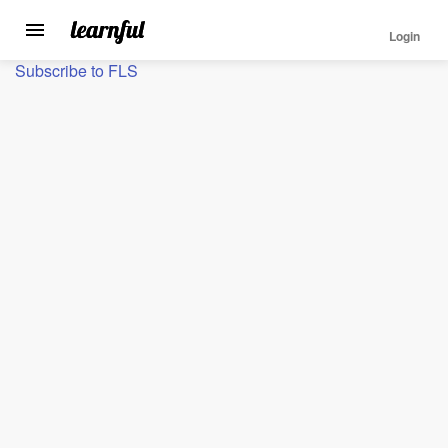
Login
Toggle
navigation
Skip
Subscribe to FLS
to
main
content