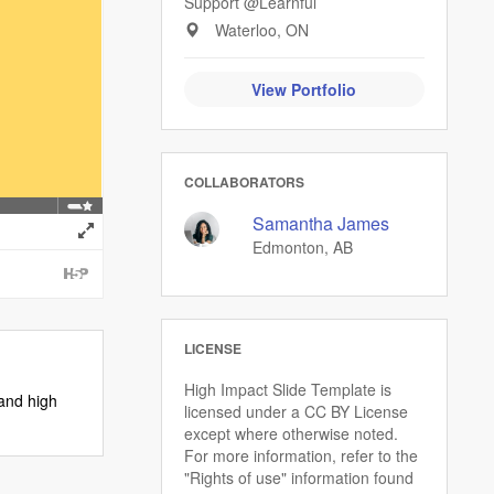
Support @Learnful
Waterloo, ON
View Portfolio
COLLABORATORS
Samantha James
Edmonton, AB
LICENSE
High Impact Slide Template is
 and high
licensed under a CC BY License
except where otherwise noted.
For more information, refer to the
"Rights of use" information found