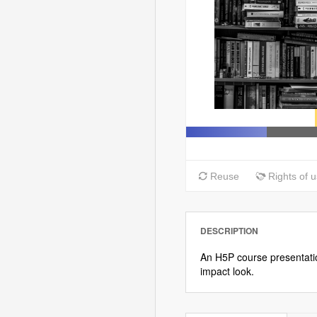
DESCRIPTION
An H5P course presentatio
impact look.