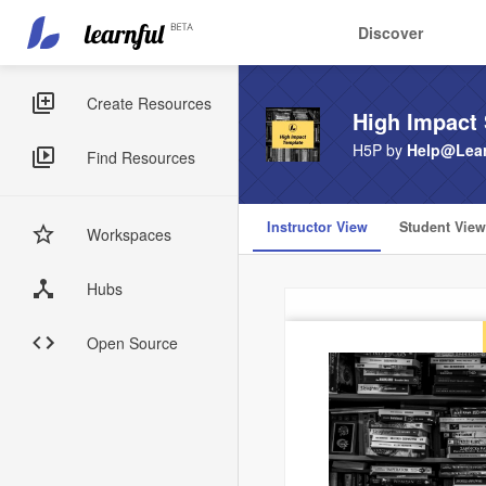
Main
User
Discover
navigation
account
Skip
menu
to
Sidebar
Create Resources
High Impact 
main
Menus
content
H5P by
Help@Lear
Find Resources
Instructor View
Student View
Workspaces
Hubs
Open Source