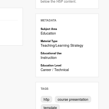
below the H5P content.
METADATA
Subject Area
Education
Material Type
Teaching/Learning Strategy
Educational Use
Instruction
Education Level
Career / Technical
TAGS
h5p
course presentation
template