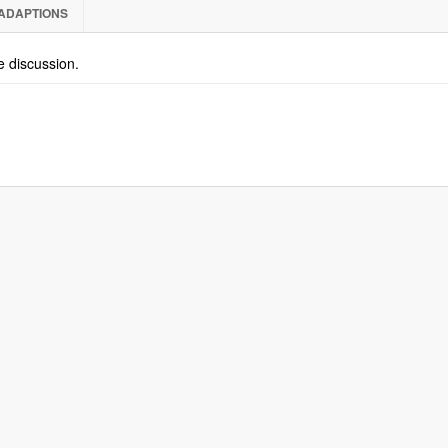
ADAPTIONS
he discussion.