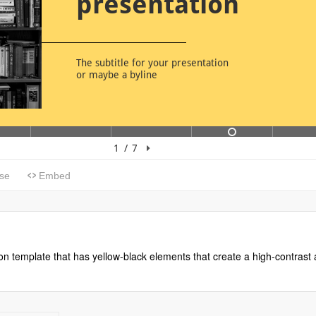
n template that has yellow-black elements that create a high-contrast