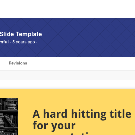
Slide Template
nful
· 5 years ago ·
Revisions