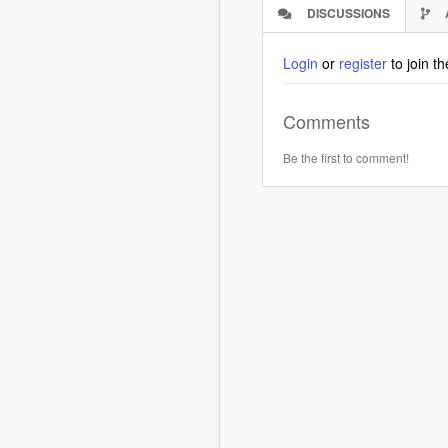
DISCUSSIONS
(ACTIVE
TAB)
Login
or
register
to join t
Comments
Be the first to comment!