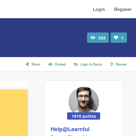
Login
Register
333
1
Total
Number
view
of
likes:
Share
Embed
Login to Remix
Review
1910 points
Help@Learnful