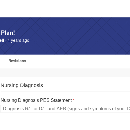
 Plan!
ll
· 4 years ago ·
Revisions