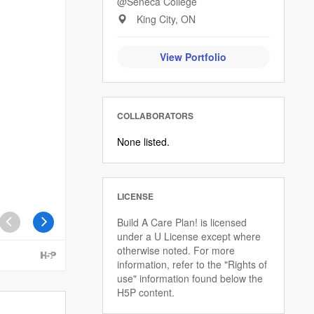
@Seneca College
King City, ON
View Portfolio
COLLABORATORS
None listed.
LICENSE
Build A Care Plan! is licensed
under a U License except where
otherwise noted. For more
information, refer to the "Rights of
use" information found below the
H5P content.