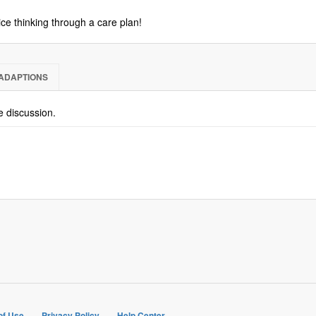
ice thinking through a care plan!
ADAPTIONS
he discussion.
of Use
Privacy Policy
Help Center