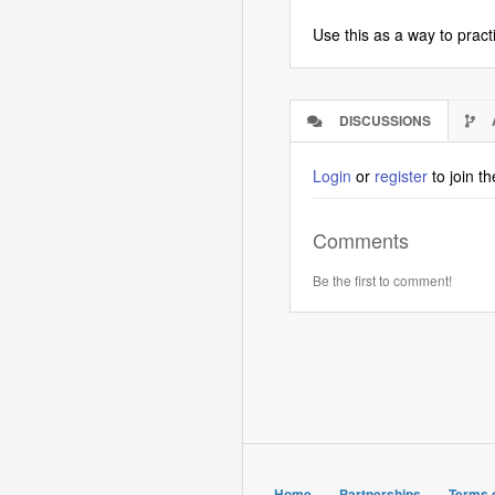
Use this as a way to pract
DISCUSSIONS
(ACTIVE
TAB)
Login
or
register
to join t
Comments
Be the first to comment!
Home
Partnerships
Terms 