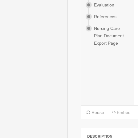
DESCRIPTION