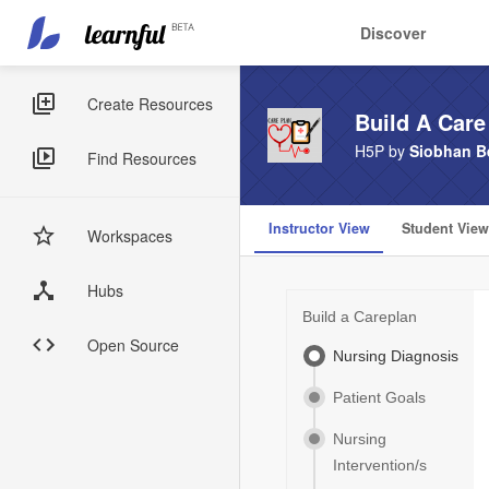
Main
User
Discover
navigation
account
Skip
menu
to
Sidebar
Create Resources
Build A Care
main
Menus
content
H5P by
Siobhan Be
Find Resources
Instructor View
Student View
Workspaces
Hubs
Open Source