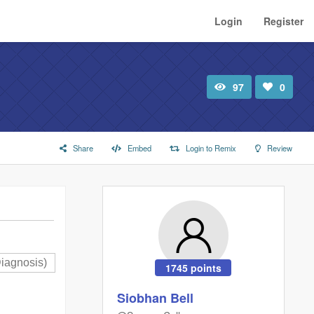
Login
Register
97
0
Total
Number
view
of
likes:
Share
Embed
Login to Remix
Review
1745 points
Siobhan Bell