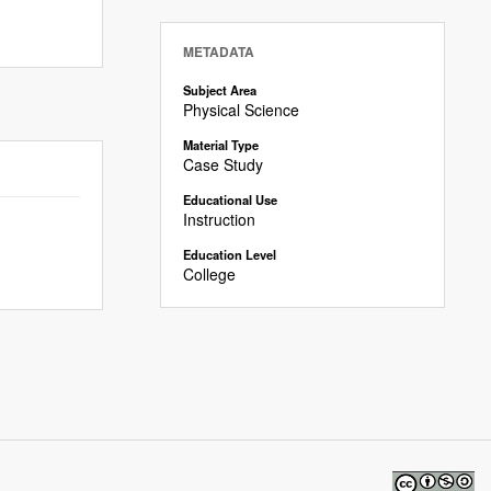
METADATA
Subject Area
Physical Science
Material Type
Case Study
Educational Use
Instruction
Education Level
College