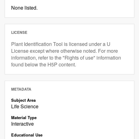
None listed.
LICENSE
Plant Identification Tool is licensed under a U
License except where otherwise noted. For more
information, refer to the "Rights of use" information
found below the H5P content.
METADATA
Subject Area
Life Science
Material Type
Interactive
Educational Use