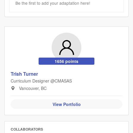
Be the first to add your adaptation here!
1656 points
Trish Turner
Curriculum Designer @CMASAS
Vancouver, BC
View Portfolio
COLLABORATORS