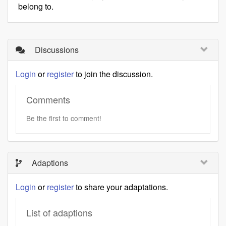
belong to.
Discussions
Login
or
register
to join the discussion.
Comments
Be the first to comment!
Adaptions
Login
or
register
to share your adaptations.
List of adaptions