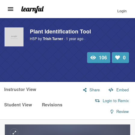
Login
Toggle
navigation
Skip
to
Plant Identification Tool
main
H5P by
Trish Turner
· 1 year ago ·
content
106
0
Total
Number
view
of
likes:
Instructor View
Share
Embed
Login to Remix
Student View
Revisions
Review