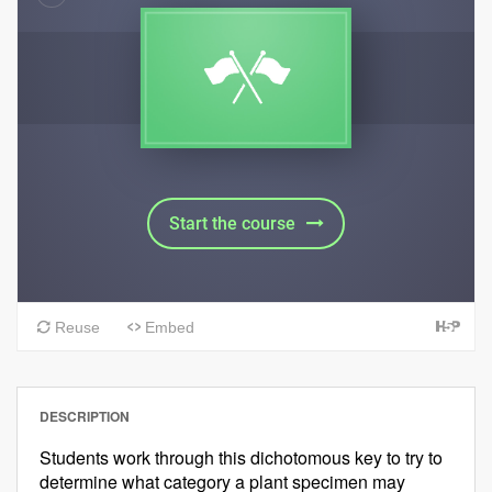
DESCRIPTION
Students work through this dichotomous key to try to
determine what category a plant specimen may