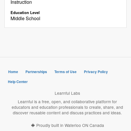
Instruction
Education Level
Middle School
Home
Partnerships
Terms of Use
Privacy Policy
Help Center
Learnful Labs
Learnful is a free, open, and collaborative platform for
educators and education professionals to create, share, and
discover reusable content and discuss practices and ideas.
Proudly built in Waterloo ON Canada