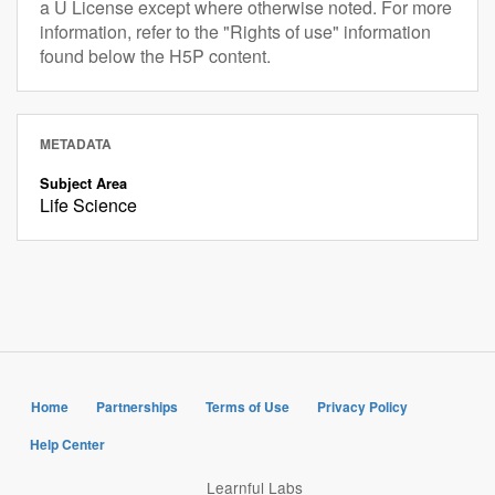
a U License except where otherwise noted. For more
information, refer to the "Rights of use" information
found below the H5P content.
METADATA
Subject Area
Life Science
Home
Partnerships
Terms of Use
Privacy Policy
Help Center
Learnful Labs