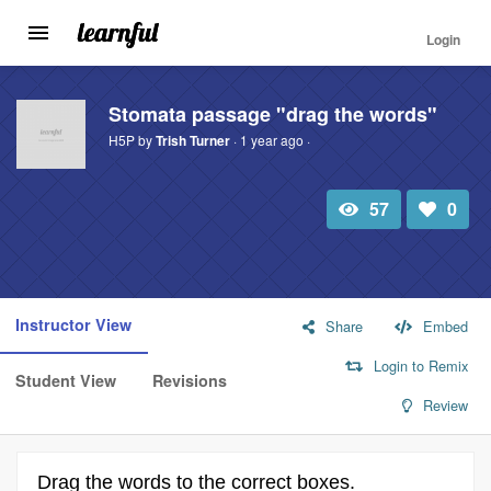
Login
Toggle
navigation
Skip
to
Stomata passage "drag the words"
main
H5P by
Trish Turner
· 1 year ago ·
content
57
0
Total
Number
view
of
likes:
Instructor View
Share
Embed
Login to Remix
Student View
Revisions
Review