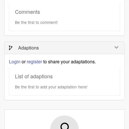
Comments
Be the first to comment!
Adaptions
Login
or
register
to share your adaptations.
List of adaptions
Be the first to add your adaptation here!