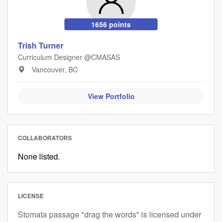
1656 points
Trish Turner
Curriculum Designer @CMASAS
Vancouver, BC
View Portfolio
COLLABORATORS
None listed.
LICENSE
Stomata passage "drag the words" is licensed under