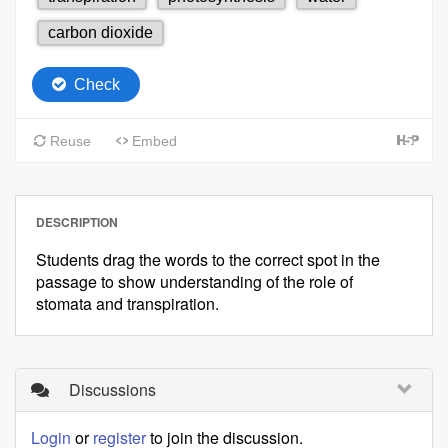
DESCRIPTION
Students drag the words to the correct spot in the
passage to show understanding of the role of
stomata and transpiration.
Discussions
Login
or
register
to join the discussion.