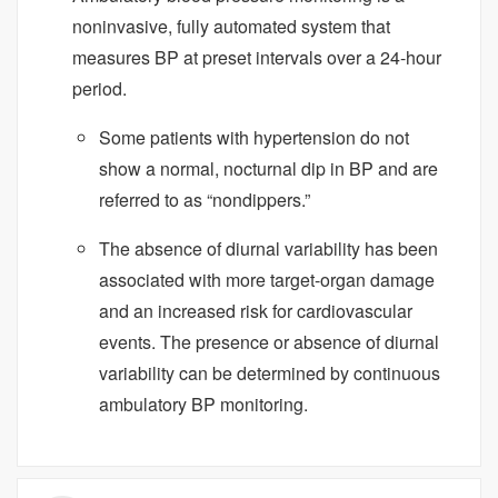
noninvasive, fully automated system that
measures BP at preset intervals over a 24-hour
period.
Some patients with hypertension do not
show a normal, nocturnal dip in BP and are
referred to as “nondippers.”
The absence of diurnal variability has been
associated with more target-organ damage
and an increased risk for cardiovascular
events. The presence or absence of diurnal
variability can be determined by continuous
ambulatory BP monitoring.