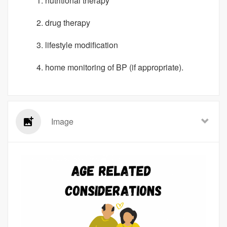
nutritional therapy
drug therapy
lifestyle modification
home monitoring of BP (if appropriate).
Image