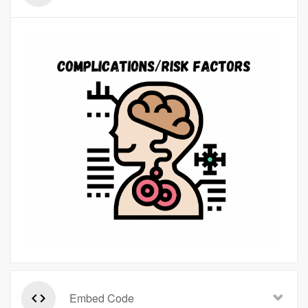
Embed Code