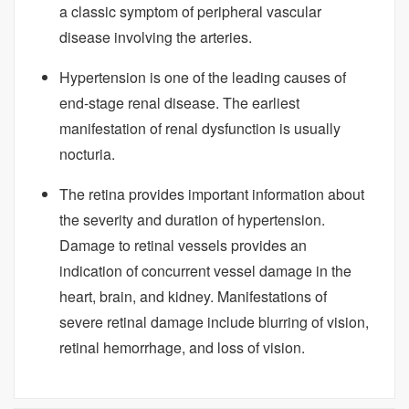
a classic symptom of peripheral vascular
disease involving the arteries.
Hypertension is one of the leading causes of
end-stage renal disease. The earliest
manifestation of renal dysfunction is usually
nocturia.
The retina provides important information about
the severity and duration of hypertension.
Damage to retinal vessels provides an
indication of concurrent vessel damage in the
heart, brain, and kidney. Manifestations of
severe retinal damage include blurring of vision,
retinal hemorrhage, and loss of vision.