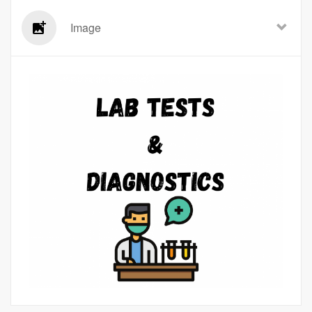
Image