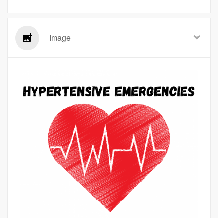
Image