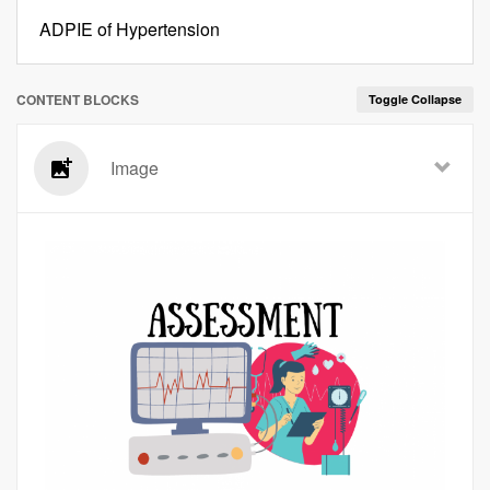
ADPIE of Hypertension
CONTENT BLOCKS
Toggle Collapse
Image