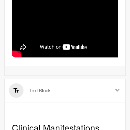
Text Block
Clinical Manifestations