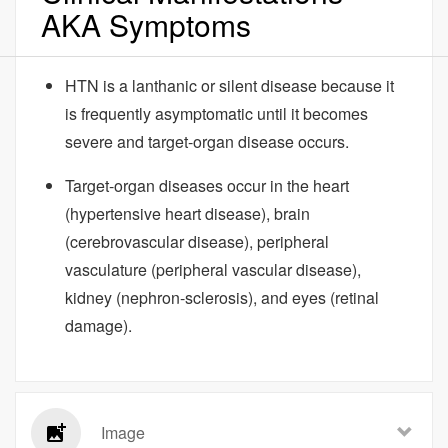
AKA Symptoms
HTN is a lanthanic or silent disease because it
is frequently asymptomatic until it becomes
severe and target-organ disease occurs.
Target-organ diseases occur in the heart
(hypertensive heart disease), brain
(cerebrovascular disease), peripheral
vasculature (peripheral vascular disease),
kidney (nephron-sclerosis), and eyes (retinal
damage).
Image