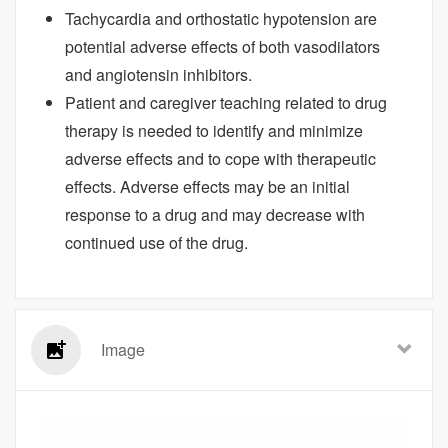
Tachycardia and orthostatic hypotension are
potential adverse effects of both vasodilators
and angiotensin inhibitors.
Patient and caregiver teaching related to drug
therapy is needed to identify and minimize
adverse effects and to cope with therapeutic
effects. Adverse effects may be an initial
response to a drug and may decrease with
continued use of the drug.
Image