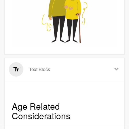
Text Block
Age Related
Considerations