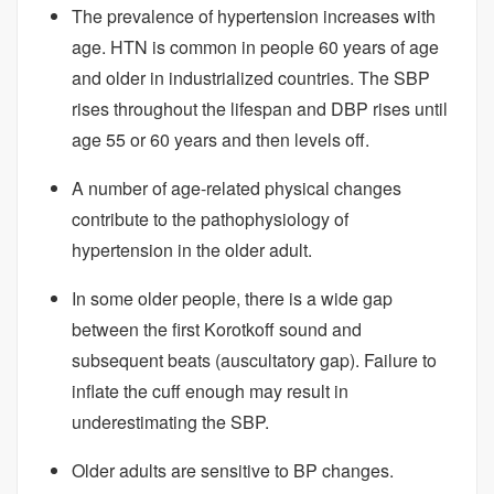
The prevalence of hypertension increases with
age. HTN is common in people 60 years of age
and older in industrialized countries. The SBP
rises throughout the lifespan and DBP rises until
age 55 or 60 years and then levels off.
A number of age-related physical changes
contribute to the pathophysiology of
hypertension in the older adult.
In some older people, there is a wide gap
between the first Korotkoff sound and
subsequent beats (auscultatory gap). Failure to
inflate the cuff enough may result in
underestimating the SBP.
Older adults are sensitive to BP changes.