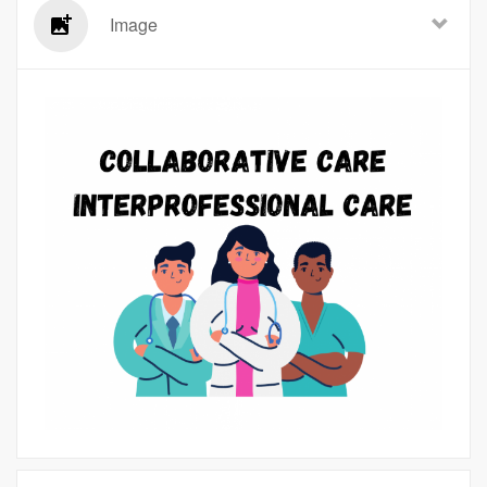
Image