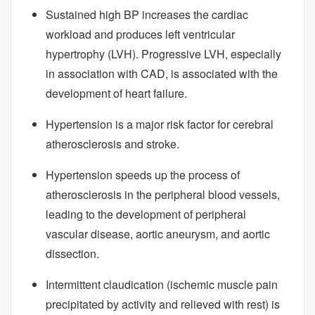
Sustained high BP increases the cardiac
workload and produces left ventricular
hypertrophy (LVH). Progressive LVH, especially
in association with CAD, is associated with the
development of heart failure.
Hypertension is a major risk factor for cerebral
atherosclerosis and stroke.
Hypertension speeds up the process of
atherosclerosis in the peripheral blood vessels,
leading to the development of peripheral
vascular disease, aortic aneurysm, and aortic
dissection.
Intermittent claudication (ischemic muscle pain
precipitated by activity and relieved with rest) is