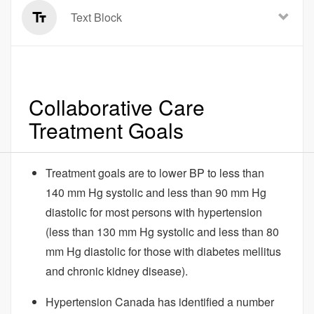
Text Block
Collaborative Care
Treatment Goals
Treatment goals are to lower BP to less than
140 mm Hg systolic and less than 90 mm Hg
diastolic for most persons with hypertension
(less than 130 mm Hg systolic and less than 80
mm Hg diastolic for those with diabetes mellitus
and chronic kidney disease).
Hypertension Canada has identified a number