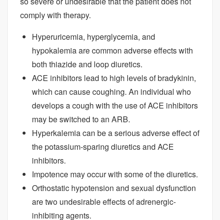
so severe or undesirable that the patient does not
comply with therapy.
Hyperuricemia, hyperglycemia, and
hypokalemia are common adverse effects with
both thiazide and loop diuretics.
ACE inhibitors lead to high levels of bradykinin,
which can cause coughing. An individual who
develops a cough with the use of ACE inhibitors
may be switched to an ARB.
Hyperkalemia can be a serious adverse effect of
the potassium-sparing diuretics and ACE
inhibitors.
Impotence may occur with some of the diuretics.
Orthostatic hypotension and sexual dysfunction
are two undesirable effects of adrenergic-
inhibiting agents.