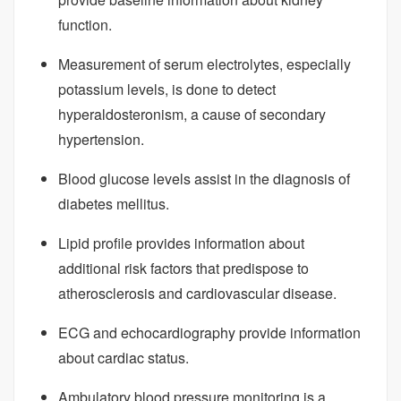
function.
Measurement of serum electrolytes, especially
potassium levels, is done to detect
hyperaldosteronism, a cause of secondary
hypertension.
Blood glucose levels assist in the diagnosis of
diabetes mellitus.
Lipid profile provides information about
additional risk factors that predispose to
atherosclerosis and cardiovascular disease.
ECG and echocardiography provide information
about cardiac status.
Ambulatory blood pressure monitoring is a