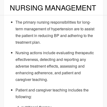
NURSING MANAGEMENT
The primary nursing responsibilities for long-
term management of hypertension are to assist
the patient in reducing BP and adhering to the
treatment plan.
Nursing actions include evaluating therapeutic
effectiveness, detecting and reporting any
adverse treatment effects, assessing and
enhancing adherence, and patient and
caregiver teaching.
Patient and caregiver teaching includes the
following: