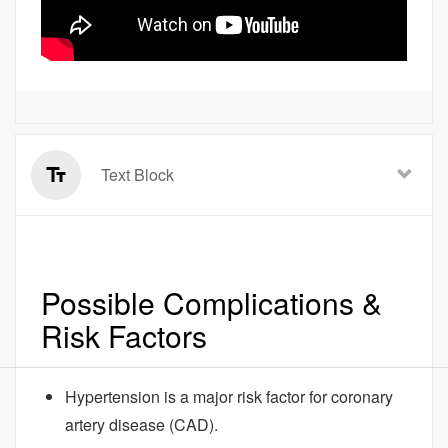
Text Block
Possible Complications &
Risk Factors
Hypertension is a major risk factor for coronary
artery disease (CAD).