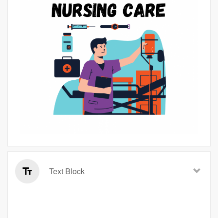
Text Block