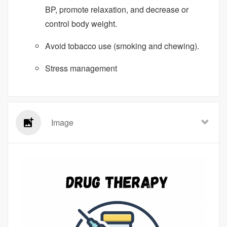
BP, promote relaxation, and decrease or
control body weight.
Avoid tobacco use (smoking and chewing).
Stress management
Image