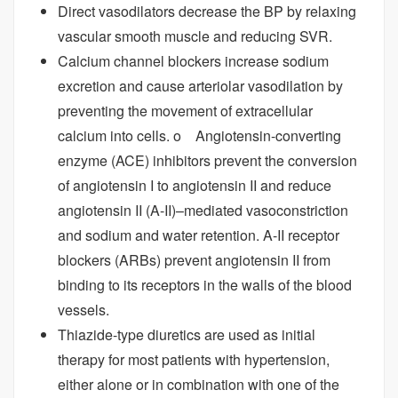
Direct vasodilators decrease the BP by relaxing
vascular smooth muscle and reducing SVR.
Calcium channel blockers increase sodium
excretion and cause arteriolar vasodilation by
preventing the movement of extracellular
calcium into cells. o Angiotensin-converting
enzyme (ACE) inhibitors prevent the conversion
of angiotensin I to angiotensin II and reduce
angiotensin II (A-II)–mediated vasoconstriction
and sodium and water retention. A-II receptor
blockers (ARBs) prevent angiotensin II from
binding to its receptors in the walls of the blood
vessels.
Thiazide-type diuretics are used as initial
therapy for most patients with hypertension,
either alone or in combination with one of the