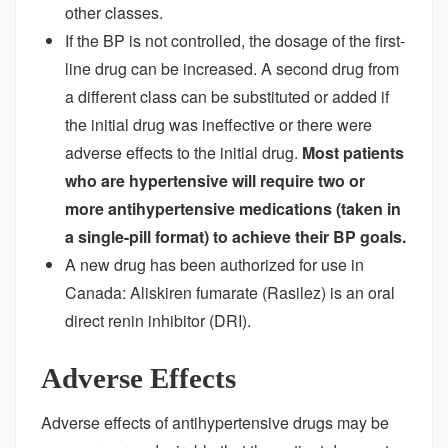
other classes.
If the BP is not controlled, the dosage of the first-
line drug can be increased. A second drug from
a different class can be substituted or added if
the initial drug was ineffective or there were
adverse effects to the initial drug.
Most patients
who are hypertensive will require two or
more antihypertensive medications (taken in
a single-pill format) to achieve their BP goals.
A new drug has been authorized for use in
Canada: Aliskiren fumarate (Rasilez) is an oral
direct renin inhibitor (DRI).
Adverse Effects
Adverse effects of antihypertensive drugs may be