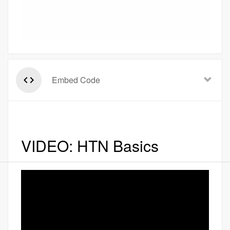
Embed Code
VIDEO: HTN Basics