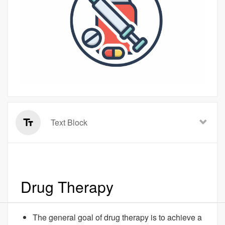
Text Block
Drug Therapy
The general goal of drug therapy is to achieve a