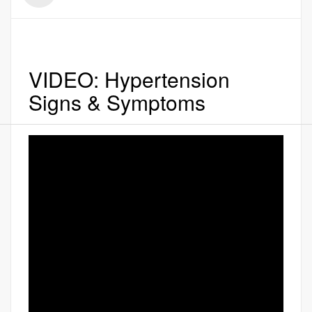
VIDEO: Hypertension
Signs & Symptoms