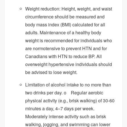
Weight reduction: Height, weight, and waist
circumference should be measured and
body mass index (BMI) calculated for all
adults. Maintenance of a healthy body
weight is recommended for individuals who
are normotensive to prevent HTN and for
Canadians with HTN to reduce BP. All
overweight hypertensive individuals should
be advised to lose weight.
Limitation of alcohol intake to no more than
two drinks per day. o Regular aerobic
physical activity (e.g., brisk walking) of 30-60
minutes a day, 4–7 days per week.
Moderately intense activity such as brisk
walking, jogging, and swimming can lower