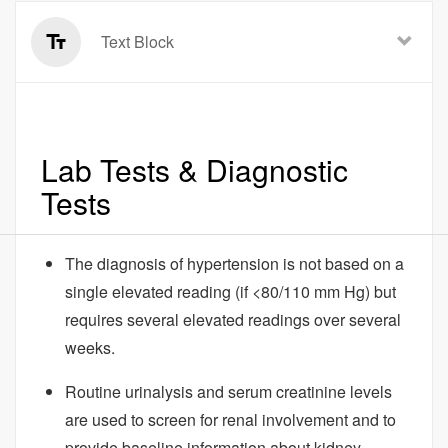
Text Block
Lab Tests & Diagnostic
Tests
The diagnosis of hypertension is not based on a
single elevated reading (if <80/110 mm Hg) but
requires several elevated readings over several
weeks.
Routine urinalysis and serum creatinine levels
are used to screen for renal involvement and to
provide baseline information about kidney