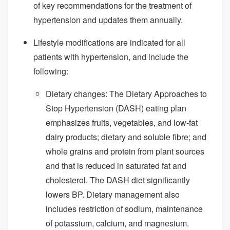
of key recommendations for the treatment of
hypertension and updates them annually.
Lifestyle modifications are indicated for all
patients with hypertension, and include the
following:
Dietary changes: The Dietary Approaches to
Stop Hypertension (DASH) eating plan
emphasizes fruits, vegetables, and low-fat
dairy products; dietary and soluble fibre; and
whole grains and protein from plant sources
and that is reduced in saturated fat and
cholesterol. The DASH diet significantly
lowers BP. Dietary management also
includes restriction of sodium, maintenance
of potassium, calcium, and magnesium.