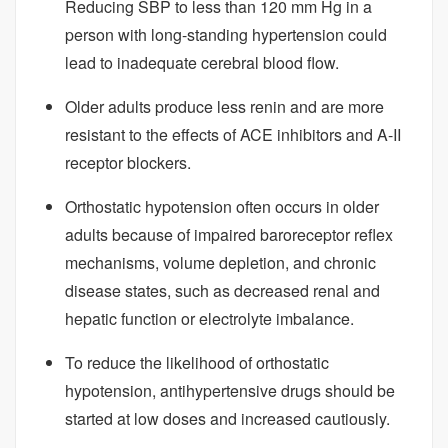
Reducing SBP to less than 120 mm Hg in a
person with long-standing hypertension could
lead to inadequate cerebral blood flow.
Older adults produce less renin and are more
resistant to the effects of ACE inhibitors and A-II
receptor blockers.
Orthostatic hypotension often occurs in older
adults because of impaired baroreceptor reflex
mechanisms, volume depletion, and chronic
disease states, such as decreased renal and
hepatic function or electrolyte imbalance.
To reduce the likelihood of orthostatic
hypotension, antihypertensive drugs should be
started at low doses and increased cautiously.