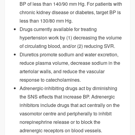
BP of less than 140/90 mm Hg. For patients with
chronic kidney disease or diabetes, target BP is
less than 130/80 mm Hg.
Drugs currently available for treating
hypertension work by (1) decreasing the volume
of circulating blood, and/or (2) reducing SVR.
Diuretics promote sodium and water excretion,
reduce plasma volume, decrease sodium in the
arteriolar walls, and reduce the vascular
response to catecholamines.
Adrenergic-inhibiting drugs act by diminishing
the SNS effects that increase BP. Adrenergic
inhibitors include drugs that act centrally on the
vasomotor centre and peripherally to inhibit
norepinephrine release or to block the
adrenergic receptors on blood vessels.