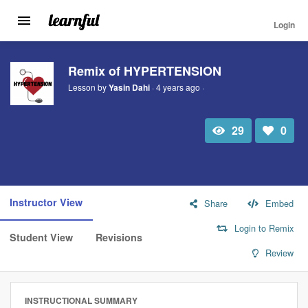
Login
Toggle
navigation
Skip
to
Remix of HYPERTENSION
main
Lesson by
Yasin Dahi
· 4 years ago ·
content
29
0
Total
Number
view
of
likes:
Instructor View
Share
Embed
Login to Remix
Student View
Revisions
Review
INSTRUCTIONAL SUMMARY