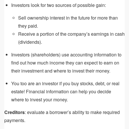
Investors look for two sources of possible gain:
Sell ownership interest in the future for more than
they paid.
Receive a portion of the company’s earnings in cash
(dividends).
Investors (shareholders) use accounting information to
find out how much income they can expect to earn on
their investment and where to invest their money.
You too are an investor if you buy stocks, debt, or real
estate! Financial information can help you decide
where to invest your money.
Creditors
: evaluate a borrower’s ability to make required
payments.