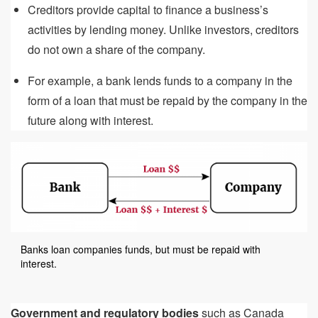
Creditors provide capital to finance a business’s
activities by lending money. Unlike investors, creditors
do not own a share of the company.
For example, a bank lends funds to a company in the
form of a loan that must be repaid by the company in the
future along with interest.
Banks loan companies funds, but must be repaid with
interest.
Government and regulatory bodies
such as Canada