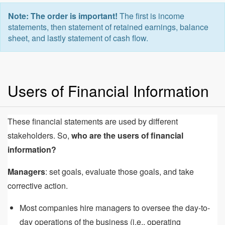
Note: The order is important!
The first is income
statements, then statement of retained earnings, balance
sheet, and lastly statement of cash flow.
Users of Financial Information
These financial statements are used by different
stakeholders. So,
who are the users of financial
information?
Managers
: set goals, evaluate those goals, and take
corrective action.
Most companies hire managers to oversee the day-to-
day operations of the business (i.e., operating