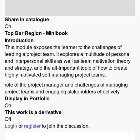
Share in catalogue
On
Top Bar Region - Minibook
Introduction
This module exposes the learner to the challenges of
leading a project team. It explores a multitude of personal
and interpersonal skills as well as team motivation theory
and strategy, and the all-important topic of how to create
highly motivated self-managing project teams.
role of the project manager and challenges of managing
project teams and engaging stakeholders effectively
Display in Portfolio
On
This work is a derivative
Off
Login
or
register
to join the discussion.