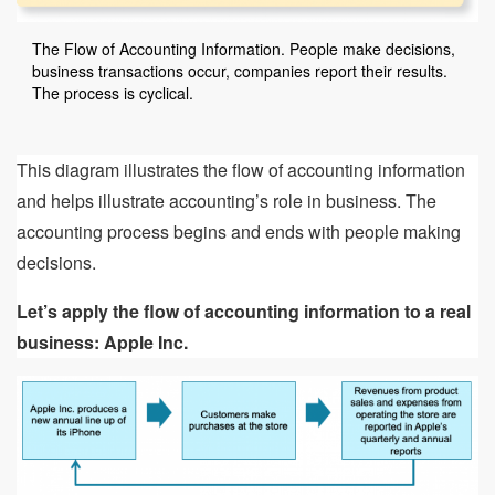
The Flow of Accounting Information. People make decisions,
business transactions occur, companies report their results.
The process is cyclical.
This diagram illustrates the flow of accounting information
and helps illustrate accounting’s role in business. The
accounting process begins and ends with people making
decisions.
Let’s apply the flow of accounting information to a real
business: Apple Inc.