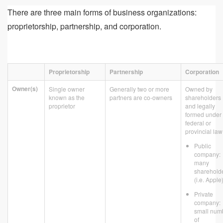
There are three main forms of business organizations:
proprietorship, partnership, and corporation.
Proprietorship
Partnership
Corporation
Owner(s)
Single owner
Generally two or more
Owned by
known as the
partners are co-owners
shareholders
proprietor
and legally
formed under
federal or
provincial law
Public
company:
many
sharehold
(i.e. Apple
Private
company:
small num
of