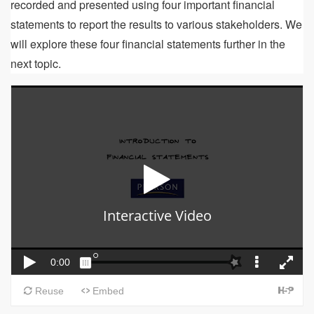
recorded and presented using four important financial
statements to report the results to various stakeholders. We
will explore these four financial statements further in the
next topic.