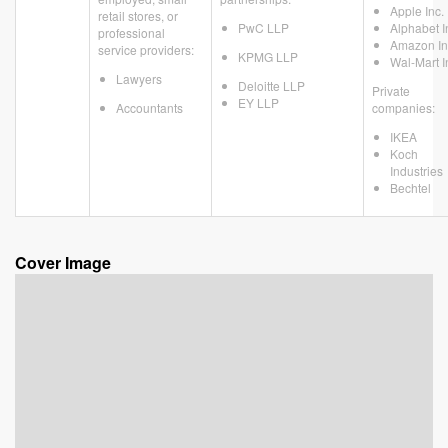
Apple Inc.
retail stores, or
PwC LLP
Alphabet I
professional
Amazon In
service providers:
KPMG LLP
Wal-Mart I
Lawyers
Deloitte LLP
Private
EY LLP
Accountants
companies:
IKEA
Koch
Industries
Bechtel
Cover Image