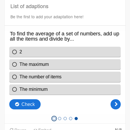
List of adaptions
Be the first to add your adaptation here!