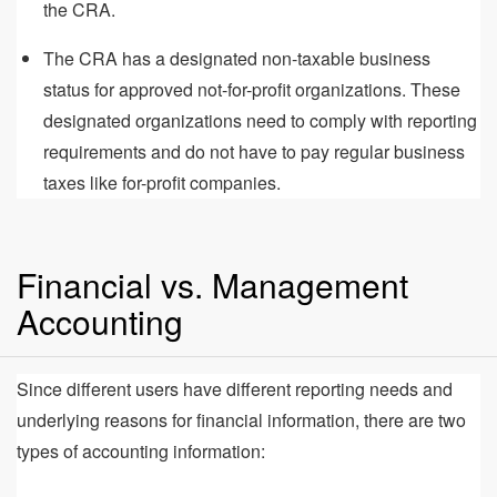
the CRA.
The CRA has a designated non-taxable business
status for approved not-for-profit organizations. These
designated organizations need to comply with reporting
requirements and do not have to pay regular business
taxes like for-profit companies.
Financial vs. Management
Accounting
Since different users have different reporting needs and
underlying reasons for financial information, there are two
types of accounting information: