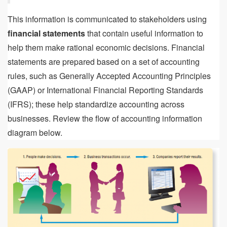
This information is communicated to stakeholders using
financial statements
that contain useful information to
help them make rational economic decisions. Financial
statements are prepared based on a set of accounting
rules, such as Generally Accepted Accounting Principles
(GAAP) or International Financial Reporting Standards
(IFRS); these help standardize accounting across
businesses. Review the flow of accounting information
diagram below.