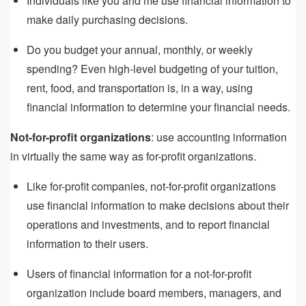
Individuals like you and me use financial information to
make daily purchasing decisions.
Do you budget your annual, monthly, or weekly
spending? Even high-level budgeting of your tuition,
rent, food, and transportation is, in a way, using
financial information to determine your financial needs.
Not-for-profit organizations
: use accounting information
in virtually the same way as for-profit organizations.
Like for-profit companies, not-for-profit organizations
use financial information to make decisions about their
operations and investments, and to report financial
information to their users.
Users of financial information for a not-for-profit
organization include board members, managers, and