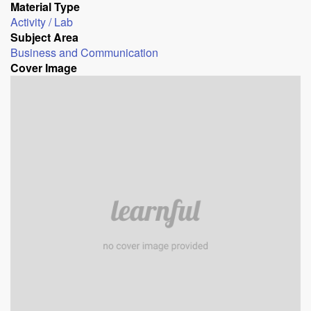
Material Type
Activity / Lab
Subject Area
Business and Communication
Cover Image