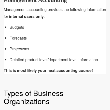
Management Accounting
Management accounting provides the following information
for
internal users only
:
Budgets
Forecasts
Projections
Detailed product level/department level information
This is most likely your next accounting course!
Types of Business
Organizations