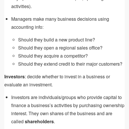
activities).
Managers make many business decisions using
accounting info:
Should they build a new product line?
Should they open a regional sales office?
Should they acquire a competitor?
Should they extend credit to their major customers?
Investors
: decide whether to invest in a business or
evaluate an investment.
Investors are individuals/groups who provide capital to
finance a business’s activities by purchasing ownership
interest. They own shares of the business and are
called
shareholders
.