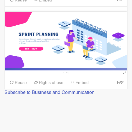
Subscribe to Business and Communication