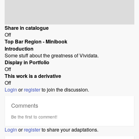
Share in catalogue
Off
Top Bar Region - Minibook
Introduction
Some stuff about the greatness of Vividata.
Display in Portfolio
Off
This work is a derivative
Off
Login
or
register
to join the discussion.
Comments
Be the first to comment!
Login
or
register
to share your adaptations.