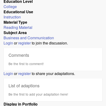
Education Level
College
Educational Use
Instruction
Material Type
Reading Material
Subject Area
Business and Communication
Login
or
register
to join the discussion.
Comments
Be the first to comment!
Login
or
register
to share your adaptations.
List of adaptions
Be the first to add your adaptation here!
Display in Portfolio