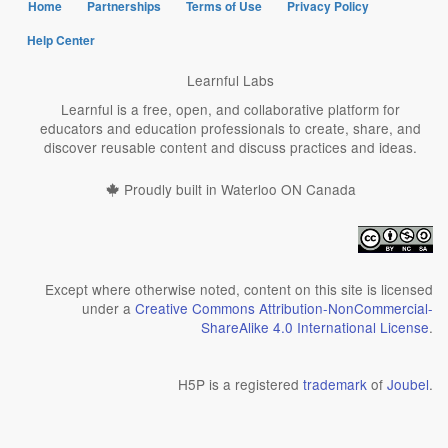
Home
Partnerships
Terms of Use
Privacy Policy
Help Center
Learnful Labs
Learnful is a free, open, and collaborative platform for
educators and education professionals to create, share, and
discover reusable content and discuss practices and ideas.
Proudly built in Waterloo ON Canada
Except where otherwise noted, content on this site is licensed
under a
Creative Commons Attribution-NonCommercial-
ShareAlike 4.0 International License
.
H5P is a registered
trademark
of
Joubel
.