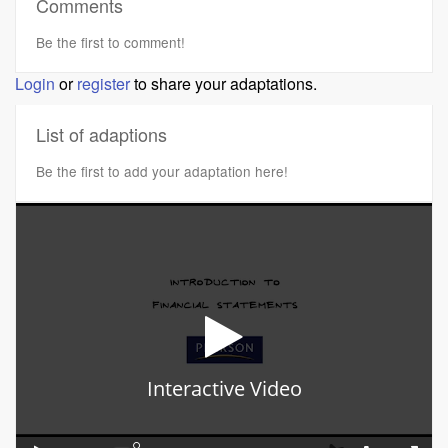
Comments
Be the first to comment!
Login
or
register
to share your adaptations.
List of adaptions
Be the first to add your adaptation here!