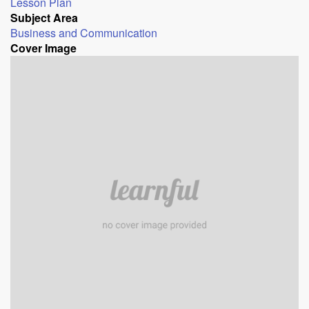
Lesson Plan
Subject Area
Business and Communication
Cover Image