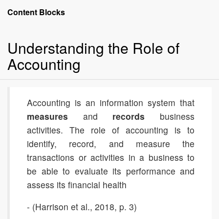
Accounting:
Content Blocks
The
Language
Understanding the Role of
of
Business
Accounting
Accounting is an information system that
measures
and
records
business
activities. The role of accounting is to
identify, record, and measure the
transactions or activities in a business to
be able to evaluate its performance and
assess its financial health
- (Harrison et al., 2018, p. 3)