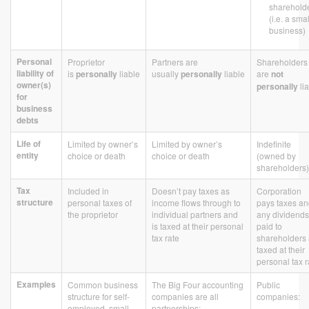
sharehold
(i.e. a smal
business)
Personal
Proprietor
Partners are
Shareholders
liability of
is
personally
liable
usually
personally
liable
are
not
owner(s)
personally
li
for
business
debts
Life of
Limited by owner’s
Limited by owner’s
Indefinite
entity
choice or death
choice or death
(owned by
shareholders)
Tax
Included in
Doesn’t pay taxes as
Corporation
structure
personal taxes of
income flows through to
pays taxes a
the proprietor
individual partners and
any dividends
is taxed at their personal
paid to
tax rate
shareholders 
taxed at their
personal tax r
Examples
Common business
The Big Four accounting
Public
structure for self-
companies are all
companies:
employed, small
partnerships: