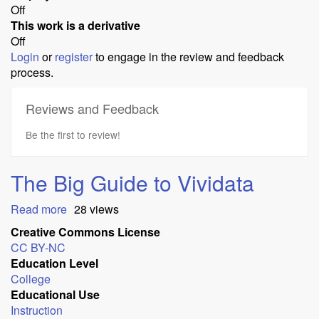
Off
This work is a derivative
Off
Login
or
register
to engage in the review and feedback
process.
Reviews and Feedback
Be the first to review!
The Big Guide to Vividata
Read more
about
28 views
The
Creative Commons License
Big
CC BY-NC
Guide
Education Level
to
College
Vividata
Educational Use
Instruction