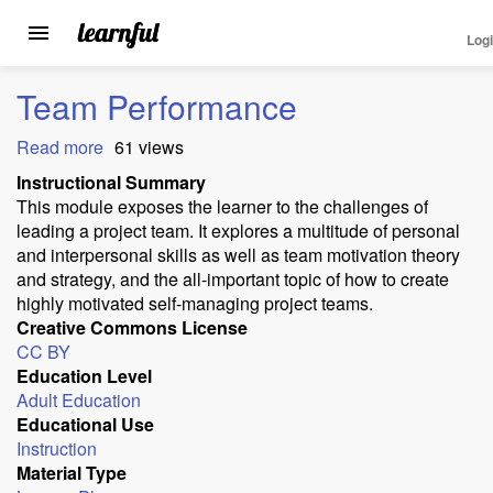
Log
Toggle
navigation
Skip
Team Performance
to
main
Read more
about
61 views
content
Team
Instructional Summary
Performance
This module exposes the learner to the challenges of
leading a project team. It explores a multitude of personal
and interpersonal skills as well as team motivation theory
and strategy, and the all-important topic of how to create
highly motivated self-managing project teams.
Creative Commons License
CC BY
Education Level
Adult Education
Educational Use
Instruction
Material Type