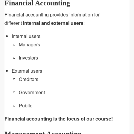
Financial Accounting
Financial accounting provides information for
different
internal and external users
:
Internal users
Managers
Investors
External users
Creditors
Government
Public
Financial accounting is the focus of our course!