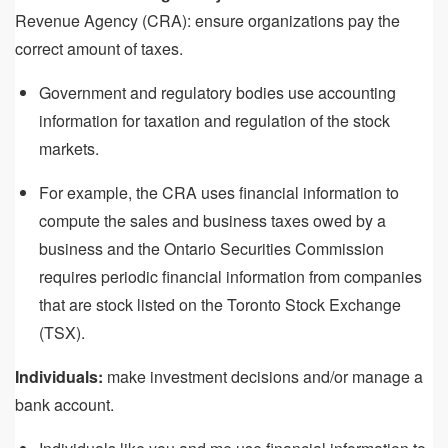
Revenue Agency (CRA): ensure organizations pay the
correct amount of taxes.
Government and regulatory bodies use accounting
information for taxation and regulation of the stock
markets.
For example, the CRA uses financial information to
compute the sales and business taxes owed by a
business and the Ontario Securities Commission
requires periodic financial information from companies
that are stock listed on the Toronto Stock Exchange
(TSX).
Individuals:
make investment decisions and/or manage a
bank account.