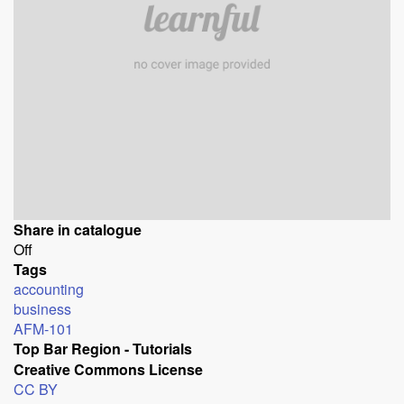
Share in catalogue
Off
Tags
accounting
business
AFM-101
Top Bar Region - Tutorials
Creative Commons License
CC BY