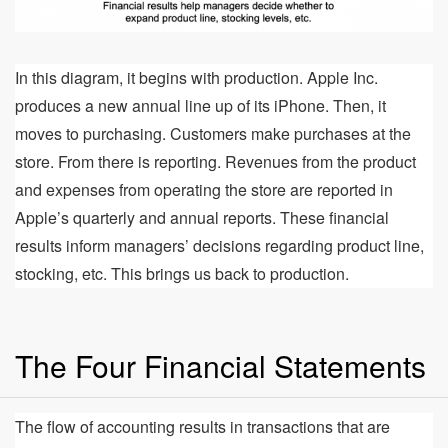
In this diagram, it begins with production. Apple Inc.
produces a new annual line up of its iPhone. Then, it
moves to purchasing. Customers make purchases at the
store. From there is reporting. Revenues from the product
and expenses from operating the store are reported in
Apple’s quarterly and annual reports. These financial
results inform managers’ decisions regarding product line,
stocking, etc. This brings us back to production.
The Four Financial Statements
The flow of accounting results in transactions that are