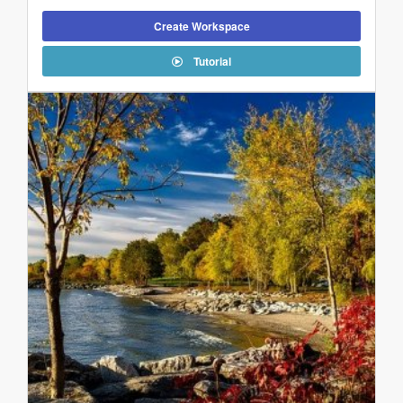
Create Workspace
Tutorial