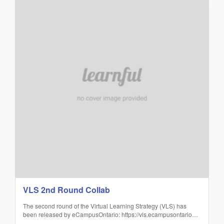
VLS 2nd Round Collab
The second round of the Virtual Learning Strategy (VLS) has
been released by eCampusOntario: https://vls.ecampusontario…