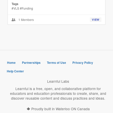
Tags
#VLS #Funding
1 Members
VIEW
Home
Partnerships
Terms of Use
Privacy Policy
Help Center
Learnful Labs
Learnful is a free, open, and collaborative platform for
educators and education professionals to create, share, and
discover reusable content and discuss practices and ideas.
Proudly built in Waterloo ON Canada