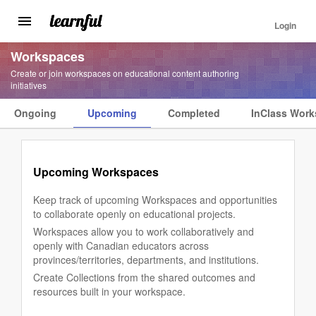
Login
Toggle
navigation
Skip
Workspaces
to
Create or join workspaces on educational content authoring
main
initiatives
content
Ongoing
Upcoming
Completed
InClass Wor
Workspaces
Landing
Menu
Upcoming Workspaces
Keep track of upcoming Workspaces and opportunities
to collaborate openly on educational projects.
Workspaces allow you to work collaboratively and
openly with Canadian educators across
provinces/territories, departments, and institutions.
Create Collections from the shared outcomes and
resources built in your workspace.