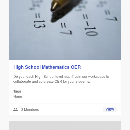
High School Mathematics OER
Do you teach High School level math? Join our workspace to
collaborate and co-create OER for your students.
Tags
None
2 Members
VIEW