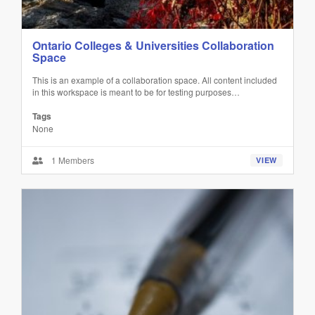
Ontario Colleges & Universities Collaboration
Space
This is an example of a collaboration space. All content included
in this workspace is meant to be for testing purposes…
Tags
None
1 Members
VIEW