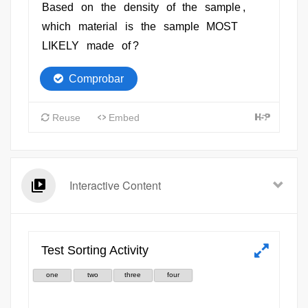
Interactive Content