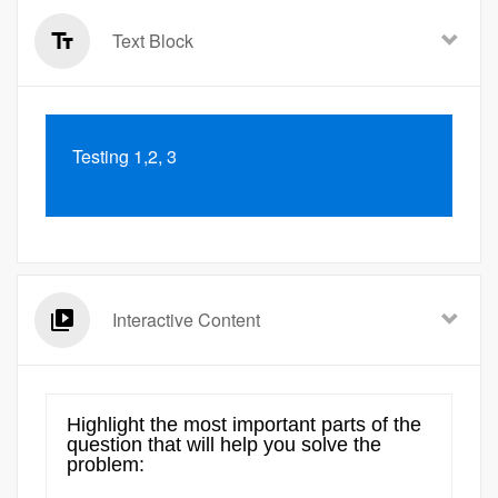
Text Block
Testing 1,2, 3
Interactive Content