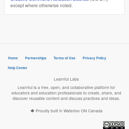
except where otherwise noted.
Home
Partnerships
Terms of Use
Privacy Policy
Help Center
Learnful Labs
Learnful is a free, open, and collaborative platform for
educators and education professionals to create, share, and
discover reusable content and discuss practices and ideas.
Proudly built in Waterloo ON Canada