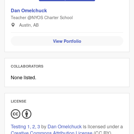
Dan Omelchuck
Teacher @NYOS Charter School
Austin, AB
View Portfolio
COLLABORATORS
None listed.
LICENSE
Testing 1, 2, 3
by
Dan Omelchuck
is licensed under a
Creative Commons Attribution License
(CC BY),