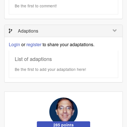
Be the first to comment!
Adaptions
Login
or
register
to share your adaptations.
List of adaptions
Be the first to add your adaptation here!
285 points