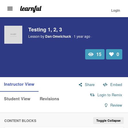
Login
Toggle
navigation
Skip
to
Testing 1, 2, 3
main
Lesson by
Dan Omelchuck
· 1 year ago ·
content
15
0
Total
Number
view
of
likes:
Instructor View
Share
Embed
Login to Remix
Student View
Revisions
Review
CONTENT BLOCKS
Toggle Collapse