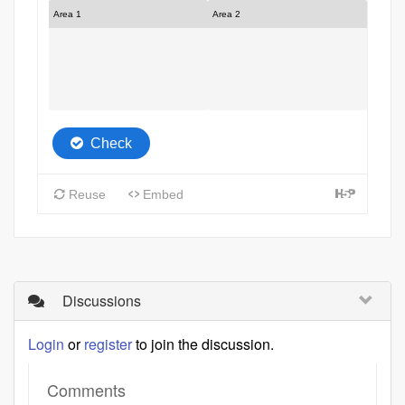
Discussions
Login
or
register
to join the discussion.
Comments