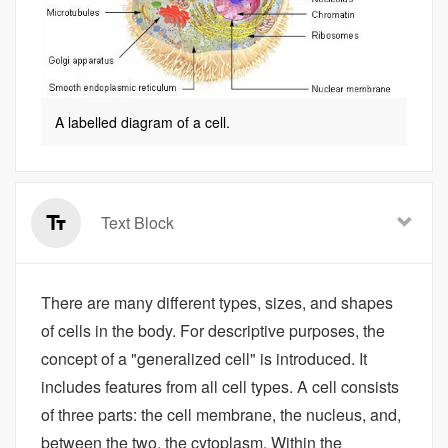
A labelled diagram of a cell.
Text Block
There are many different types, sizes, and shapes
of cells in the body. For descriptive purposes, the
concept of a "generalized cell" is introduced. It
includes features from all cell types. A cell consists
of three parts: the cell membrane, the nucleus, and,
between the two, the cytoplasm. Within the