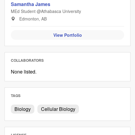
Samantha James
MEd Student @Athabasca University
Edmonton, AB
View Portfolio
COLLABORATORS
None listed.
TAGS
Biology
Cellular Biology
LICENSE