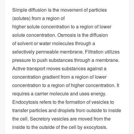
Simple diffusion is the movement of particles
(solutes) from a region of
higher solute concentration to a region of lower
solute concentration. Osmosis is the diffusion
of solvent or water molecules through a
selectively permeable membrane. Filtration utilizes
pressure to push substances through a membrane.
Active transport moves substances against a
concentration gradient from a region of lower
concentration to a region of higher concentration. It
requires a carrier molecule and uses energy.
Endocytosis refers to the formation of vesicles to
transfer particles and droplets from outside to inside
the cell. Secretory vesicles are moved from the
inside to the outside of the cell by exocytosis.