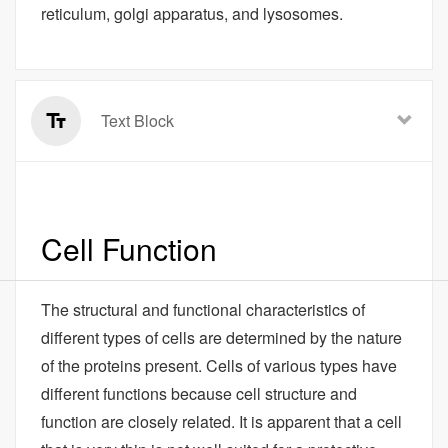
reticulum, golgi apparatus, and lysosomes.
Text Block
Cell Function
The structural and functional characteristics of
different types of cells are determined by the nature
of the proteins present. Cells of various types have
different functions because cell structure and
function are closely related. It is apparent that a cell