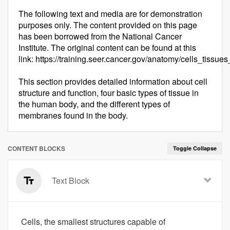
The following text and media are for demonstration
purposes only. The content provided on this page
has been borrowed from the National Cancer
Institute. The original content can be found at this
link: https://training.seer.cancer.gov/anatomy/cells_tissu
This section provides detailed information about cell
structure and function, four basic types of tissue in
the human body, and the different types of
membranes found in the body.
CONTENT BLOCKS
Toggle Collapse
Text Block
Cells, the smallest structures capable of