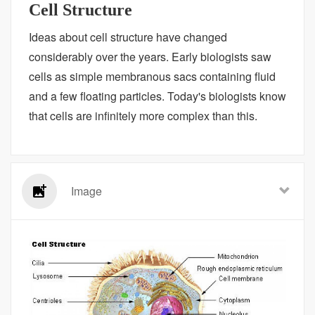
Cell Structure
Ideas about cell structure have changed
considerably over the years. Early biologists saw
cells as simple membranous sacs containing fluid
and a few floating particles. Today's biologists know
that cells are infinitely more complex than this.
Image