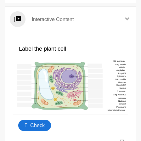
Interactive Content