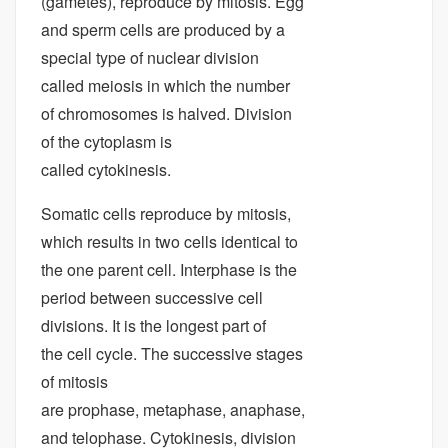
(gametes), reproduce by mitosis. Egg
and sperm cells are produced by a
special type of nuclear division
called meiosis in which the number
of chromosomes is halved. Division
of the cytoplasm is
called cytokinesis.
Somatic cells reproduce by mitosis,
which results in two cells identical to
the one parent cell. Interphase is the
period between successive cell
divisions. It is the longest part of
the cell cycle. The successive stages
of mitosis
are prophase, metaphase, anaphase,
and telophase. Cytokinesis, division