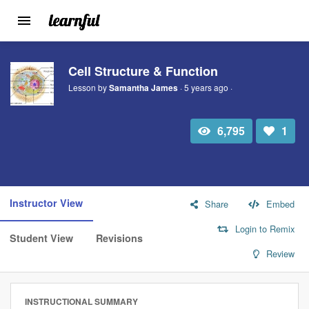
Toggle
navigation
Skip
to
Cell Structure & Function
main
Lesson by
Samantha James
· 5 years ago ·
content
6,795
1
Total
Number
view
of
likes:
Instructor View
Share
Embed
Login to Remix
Student View
Revisions
Review
INSTRUCTIONAL SUMMARY