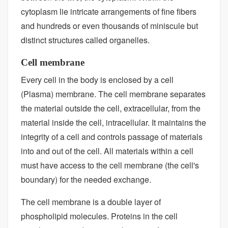
cytoplasm lie intricate arrangements of fine fibers
and hundreds or even thousands of miniscule but
distinct structures called organelles.
Cell membrane
Every cell in the body is enclosed by a cell
(Plasma) membrane. The cell membrane separates
the material outside the cell, extracellular, from the
material inside the cell, intracellular. It maintains the
integrity of a cell and controls passage of materials
into and out of the cell. All materials within a cell
must have access to the cell membrane (the cell's
boundary) for the needed exchange.
The cell membrane is a double layer of
phospholipid molecules. Proteins in the cell