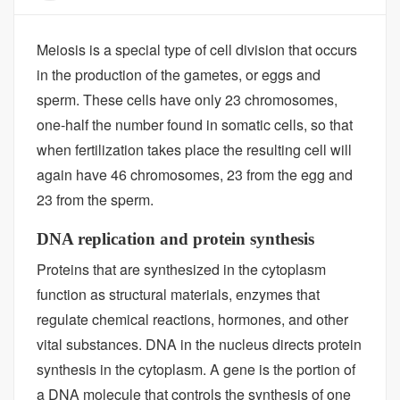
Meiosis is a special type of cell division that occurs
in the production of the gametes, or eggs and
sperm. These cells have only 23 chromosomes,
one-half the number found in somatic cells, so that
when fertilization takes place the resulting cell will
again have 46 chromosomes, 23 from the egg and
23 from the sperm.
DNA replication and protein synthesis
Proteins that are synthesized in the cytoplasm
function as structural materials, enzymes that
regulate chemical reactions, hormones, and other
vital substances. DNA in the nucleus directs protein
synthesis in the cytoplasm. A gene is the portion of
a DNA molecule that controls the synthesis of one