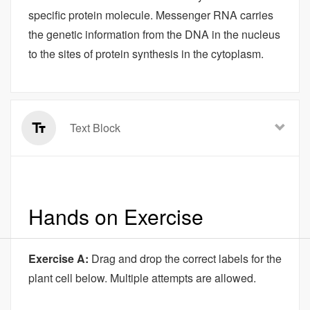
specific protein molecule. Messenger RNA carries
the genetic information from the DNA in the nucleus
to the sites of protein synthesis in the cytoplasm.
Text Block
Hands on Exercise
Exercise A:
Drag and drop the correct labels for the
plant cell below. Multiple attempts are allowed.