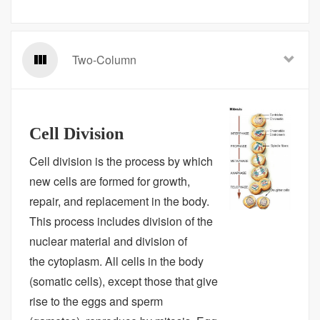
Two-Column
Cell Division
Cell division is the process by which
new cells are formed for growth,
repair, and replacement in the body.
This process includes division of the
nuclear material and division of
the cytoplasm. All cells in the body
(somatic cells), except those that give
rise to the eggs and sperm