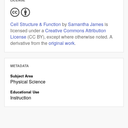
Cell Structure & Function
by
Samantha James
is
licensed under a
Creative Commons Attribution
License
(CC BY), except where otherwise noted. A
derivative from the
original work
.
METADATA
Subject Area
Physical Science
Educational Use
Instruction