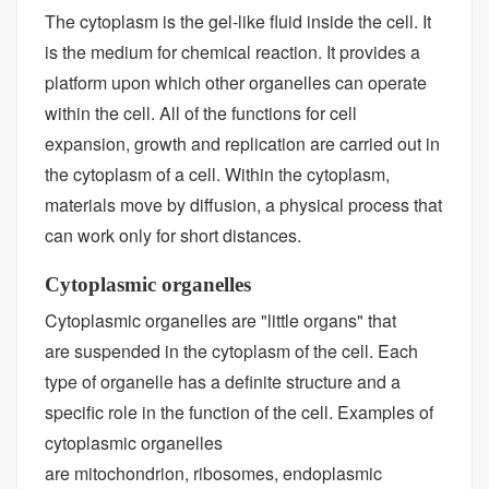
The cytoplasm is the gel-like fluid inside the cell. It
is the medium for chemical reaction. It provides a
platform upon which other organelles can operate
within the cell. All of the functions for cell
expansion, growth and replication are carried out in
the cytoplasm of a cell. Within the cytoplasm,
materials move by diffusion, a physical process that
can work only for short distances.
Cytoplasmic organelles
Cytoplasmic organelles are "little organs" that
are suspended in the cytoplasm of the cell. Each
type of organelle has a definite structure and a
specific role in the function of the cell. Examples of
cytoplasmic organelles
are mitochondrion, ribosomes, endoplasmic