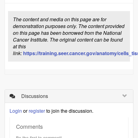
The content and media on this page are for
demonstration purposes only. The content provided
on this page has been borrowed from the National
Cancer Institute. The original content can be found
at this
link:
https://training.seer.cancer.gov/anatomy/cells_t
Discussions
Login
or
register
to join the discussion.
Comments
Be the first to comment!