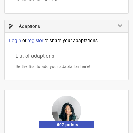
Adaptions
Login
or
register
to share your adaptations.
List of adaptions
Be the first to add your adaptation here!
1507 points