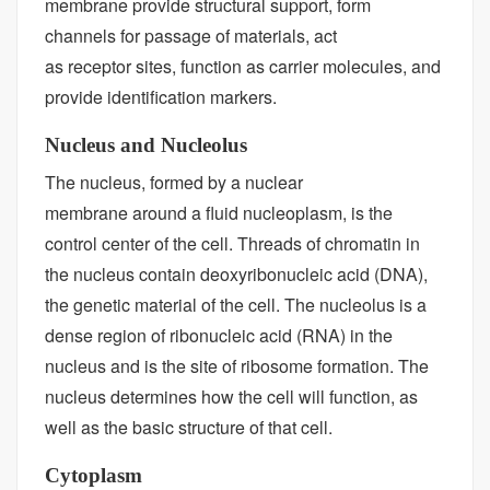
membrane provide structural support, form
channels for passage of materials, act
as receptor sites, function as carrier molecules, and
provide identification markers.
Nucleus and Nucleolus
The nucleus, formed by a nuclear
membrane around a fluid nucleoplasm, is the
control center of the cell. Threads of chromatin in
the nucleus contain deoxyribonucleic acid (DNA),
the genetic material of the cell. The nucleolus is a
dense region of ribonucleic acid (RNA) in the
nucleus and is the site of ribosome formation. The
nucleus determines how the cell will function, as
well as the basic structure of that cell.
Cytoplasm