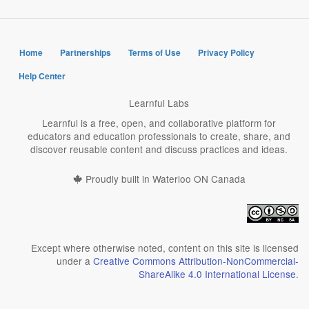
Home
Partnerships
Terms of Use
Privacy Policy
Help Center
Learnful Labs
Learnful is a free, open, and collaborative platform for
educators and education professionals to create, share, and
discover reusable content and discuss practices and ideas.
Proudly built in Waterloo ON Canada
Except where otherwise noted, content on this site is licensed
under a
Creative Commons Attribution-NonCommercial-
ShareAlike 4.0 International License
.