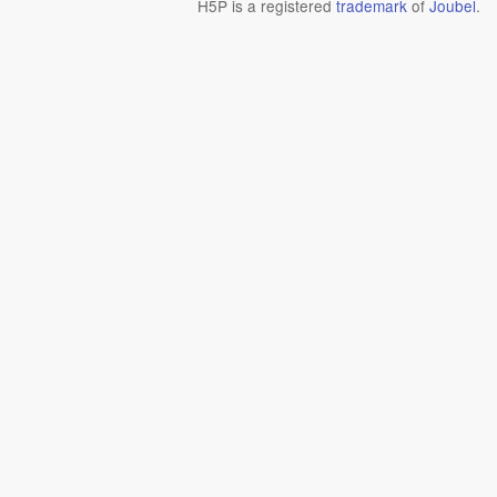
H5P is a registered
trademark
of
Joubel
.