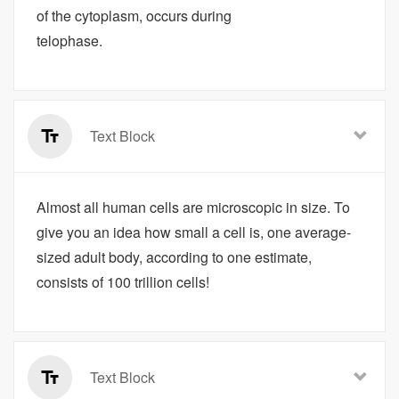
of the cytoplasm, occurs during
telophase.
Text Block
Almost all human cells are microscopic in size. To
give you an idea how small a cell is, one average-
sized adult body, according to one estimate,
consists of 100 trillion cells!
Text Block