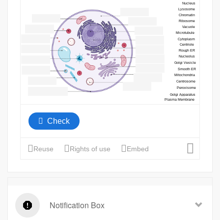
Notification Box