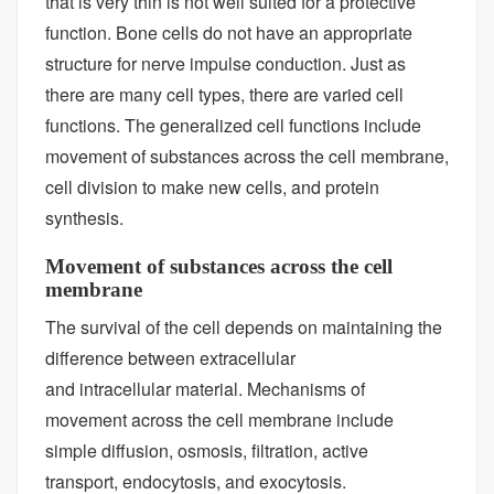
that is very thin is not well suited for a protective
function. Bone cells do not have an appropriate
structure for nerve impulse conduction. Just as
there are many cell types, there are varied cell
functions. The generalized cell functions include
movement of substances across the cell membrane,
cell division to make new cells, and protein
synthesis.
Movement of substances across the cell
membrane
The survival of the cell depends on maintaining the
difference between extracellular
and intracellular material. Mechanisms of
movement across the cell membrane include
simple diffusion, osmosis, filtration, active
transport, endocytosis, and exocytosis.