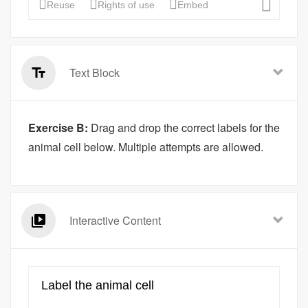
Text Block
Exercise B:
Drag and drop the correct labels for the
animal cell below. Multiple attempts are allowed.
Interactive Content