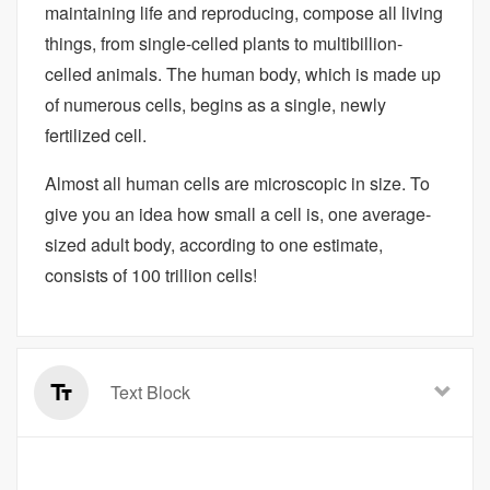
maintaining life and reproducing, compose all living
things, from single-celled plants to multibillion-
celled animals. The human body, which is made up
of numerous cells, begins as a single, newly
fertilized cell.
Almost all human cells are microscopic in size. To
give you an idea how small a cell is, one average-
sized adult body, according to one estimate,
consists of 100 trillion cells!
Text Block