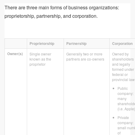
There are three main forms of business organizations:
proprietorship, partnership, and corporation.
Proprietorship
Partnership
Corporation
Owner(s)
Single owner
Generally two or more
Owned by
known as the
partners are co-owners
shareholders
proprietor
and legally
formed under
federal or
provincial law
Public
company:
many
sharehold
(i.e. Apple
Private
company:
small num
of