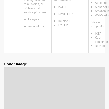
Apple Inc.
retail stores, or
PwC LLP
Alphabet I
professional
Amazon In
service providers:
KPMG LLP
Wal-Mart I
Lawyers
Deloitte LLP
Private
EY LLP
Accountants
companies:
IKEA
Koch
Industries
Bechtel
Cover Image