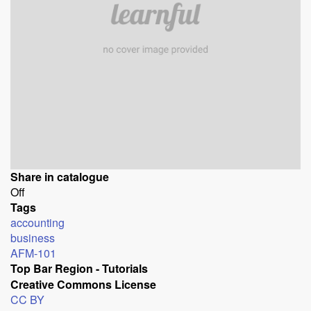
Share in catalogue
Off
Tags
accounting
business
AFM-101
Top Bar Region - Tutorials
Creative Commons License
CC BY