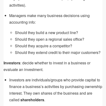
activities).
Managers make many business decisions using
accounting info:
Should they build a new product line?
Should they open a regional sales office?
Should they acquire a competitor?
Should they extend credit to their major customers?
Investors
: decide whether to invest in a business or
evaluate an investment.
Investors are individuals/groups who provide capital to
finance a business’s activities by purchasing ownership
interest. They own shares of the business and are
called
shareholders
.