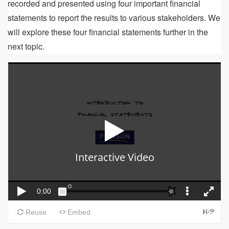
recorded and presented using four important financial
statements to report the results to various stakeholders. We
will explore these four financial statements further in the
next topic.