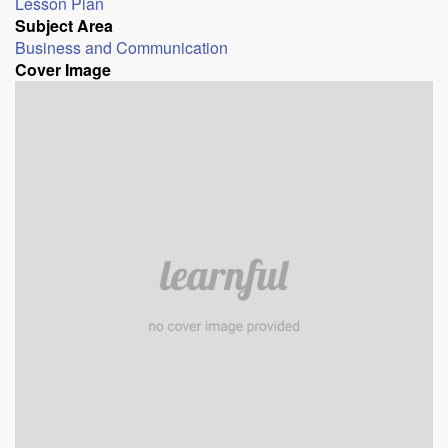
Lesson Plan
Subject Area
Business and Communication
Cover Image