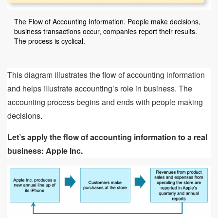
The Flow of Accounting Information. People make decisions,
business transactions occur, companies report their results.
The process is cyclical.
This diagram illustrates the flow of accounting information
and helps illustrate accounting’s role in business. The
accounting process begins and ends with people making
decisions.
Let’s apply the flow of accounting information to a real
business: Apple Inc.