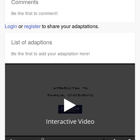
Comments
Be the first to comment!
Login
or
register
to share your adaptations.
List of adaptions
Be the first to add your adaptation here!