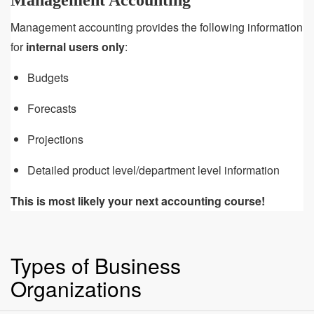
Management Accounting
Management accounting provides the following information
for
internal users only
:
Budgets
Forecasts
Projections
Detailed product level/department level information
This is most likely your next accounting course!
Types of Business
Organizations