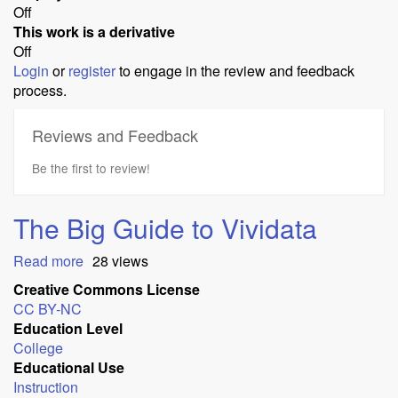
Off
This work is a derivative
Off
Login
or
register
to engage in the review and feedback
process.
Reviews and Feedback
Be the first to review!
The Big Guide to Vividata
Read more
about
28 views
The
Creative Commons License
Big
CC BY-NC
Guide
Education Level
to
College
Vividata
Educational Use
Instruction