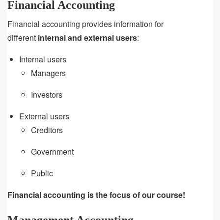
Financial Accounting
Financial accounting provides information for
different
internal and external users
:
Internal users
Managers
Investors
External users
Creditors
Government
Public
Financial accounting is the focus of our course!