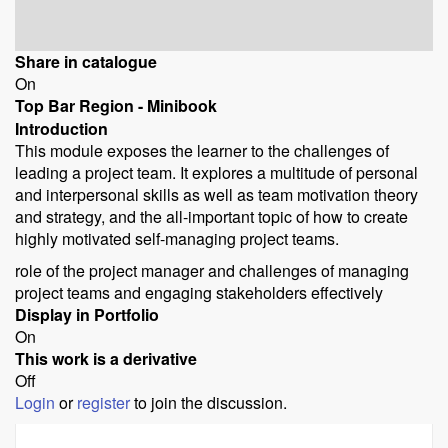
Share in catalogue
On
Top Bar Region - Minibook
Introduction
This module exposes the learner to the challenges of
leading a project team. It explores a multitude of personal
and interpersonal skills as well as team motivation theory
and strategy, and the all-important topic of how to create
highly motivated self-managing project teams.
role of the project manager and challenges of managing
project teams and engaging stakeholders effectively
Display in Portfolio
On
This work is a derivative
Off
Login
or
register
to join the discussion.