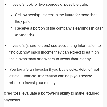
Investors look for two sources of possible gain:
Sell ownership interest in the future for more than
they paid.
Receive a portion of the company’s earnings in cash
(dividends).
Investors (shareholders) use accounting information to
find out how much income they can expect to earn on
their investment and where to invest their money.
You too are an investor if you buy stocks, debt, or real
estate! Financial information can help you decide
where to invest your money.
Creditors
: evaluate a borrower’s ability to make required
payments.