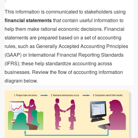
This information is communicated to stakeholders using
financial statements
that contain useful information to
help them make rational economic decisions. Financial
statements are prepared based on a set of accounting
rules, such as Generally Accepted Accounting Principles
(GAAP) or International Financial Reporting Standards
(IFRS); these help standardize accounting across
businesses. Review the flow of accounting information
diagram below.