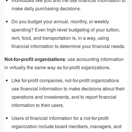
Individuals like you and me use financial information to
make daily purchasing decisions.
Do you budget your annual, monthly, or weekly
spending? Even high-level budgeting of your tuition,
rent, food, and transportation is, in a way, using
financial information to determine your financial needs.
Not-for-profit organizations
: use accounting information
in virtually the same way as for-profit organizations.
Like for-profit companies, not-for-profit organizations
use financial information to make decisions about their
operations and investments, and to report financial
information to their users.
Users of financial information for a not-for-profit
organization include board members, managers, and