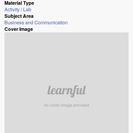
Material Type
Activity / Lab
Subject Area
Business and Communication
Cover Image