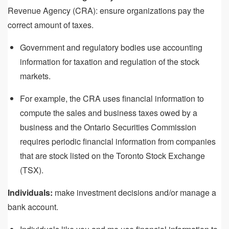
Revenue Agency (CRA): ensure organizations pay the
correct amount of taxes.
Government and regulatory bodies use accounting
information for taxation and regulation of the stock
markets.
For example, the CRA uses financial information to
compute the sales and business taxes owed by a
business and the Ontario Securities Commission
requires periodic financial information from companies
that are stock listed on the Toronto Stock Exchange
(TSX).
Individuals:
make investment decisions and/or manage a
bank account.