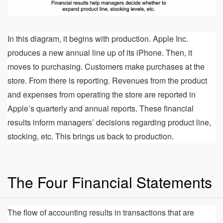
In this diagram, it begins with production. Apple Inc.
produces a new annual line up of its iPhone. Then, it
moves to purchasing. Customers make purchases at the
store. From there is reporting. Revenues from the product
and expenses from operating the store are reported in
Apple’s quarterly and annual reports. These financial
results inform managers’ decisions regarding product line,
stocking, etc. This brings us back to production.
The Four Financial Statements
The flow of accounting results in transactions that are