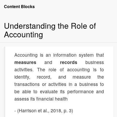
Accounting:
Content Blocks
The
Language
Understanding the Role of
of
Business
Accounting
Accounting is an information system that
measures
and
records
business
activities. The role of accounting is to
identify, record, and measure the
transactions or activities in a business to
be able to evaluate its performance and
assess its financial health
- (Harrison et al., 2018, p. 3)