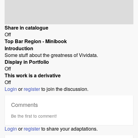
Share in catalogue
Off
Top Bar Region - Minibook
Introduction
Some stuff about the greatness of Vividata.
Display in Portfolio
Off
This work is a derivative
Off
Login
or
register
to join the discussion.
Comments
Be the first to comment!
Login
or
register
to share your adaptations.