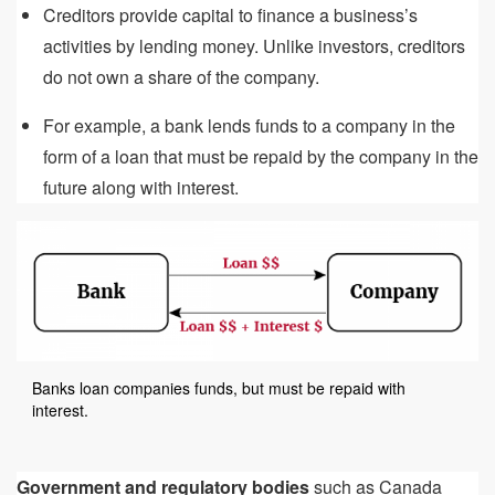
Creditors provide capital to finance a business’s
activities by lending money. Unlike investors, creditors
do not own a share of the company.
For example, a bank lends funds to a company in the
form of a loan that must be repaid by the company in the
future along with interest.
Banks loan companies funds, but must be repaid with
interest.
Government and regulatory bodies
such as Canada