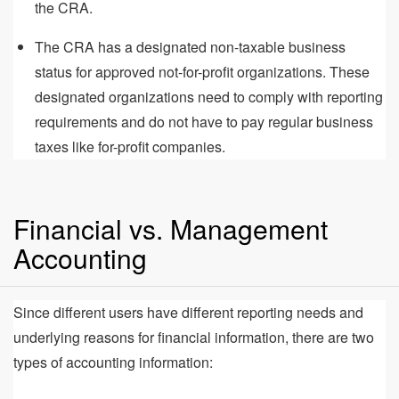
the CRA.
The CRA has a designated non-taxable business
status for approved not-for-profit organizations. These
designated organizations need to comply with reporting
requirements and do not have to pay regular business
taxes like for-profit companies.
Financial vs. Management
Accounting
Since different users have different reporting needs and
underlying reasons for financial information, there are two
types of accounting information: