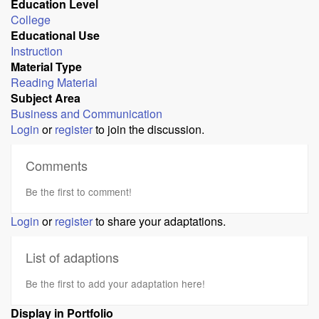
Education Level
College
Educational Use
Instruction
Material Type
Reading Material
Subject Area
Business and Communication
Login
or
register
to join the discussion.
Comments
Be the first to comment!
Login
or
register
to share your adaptations.
List of adaptions
Be the first to add your adaptation here!
Display in Portfolio