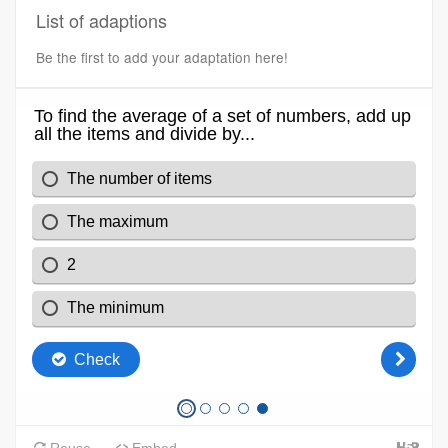
List of adaptions
Be the first to add your adaptation here!