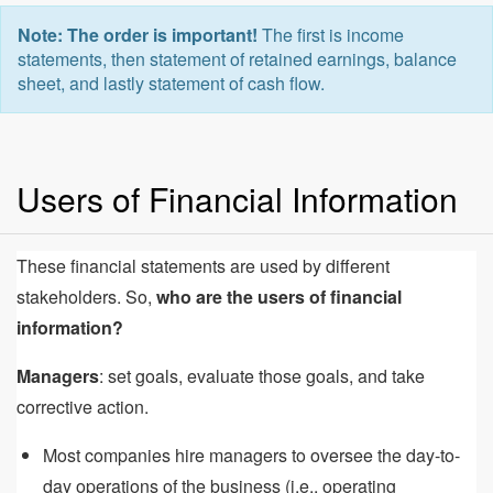
Note: The order is important!
The first is income
statements, then statement of retained earnings, balance
sheet, and lastly statement of cash flow.
Users of Financial Information
These financial statements are used by different
stakeholders. So,
who are the users of financial
information?
Managers
: set goals, evaluate those goals, and take
corrective action.
Most companies hire managers to oversee the day-to-
day operations of the business (i.e., operating