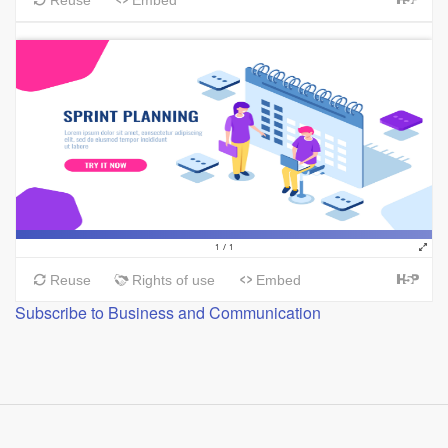
Subscribe to Business and Communication