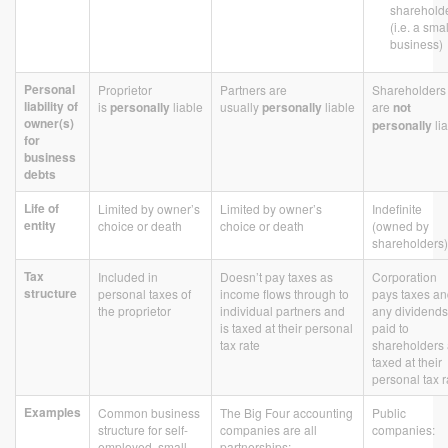
sharehold
(i.e. a smal
business)
Personal
Proprietor
Partners are
Shareholders
liability of
is
personally
liable
usually
personally
liable
are
not
owner(s)
personally
li
for
business
debts
Life of
Limited by owner’s
Limited by owner’s
Indefinite
entity
choice or death
choice or death
(owned by
shareholders)
Tax
Included in
Doesn’t pay taxes as
Corporation
structure
personal taxes of
income flows through to
pays taxes a
the proprietor
individual partners and
any dividends
is taxed at their personal
paid to
tax rate
shareholders 
taxed at their
personal tax r
Examples
Common business
The Big Four accounting
Public
structure for self-
companies are all
companies:
employed, small
partnerships: