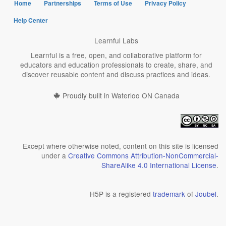
Home
Partnerships
Terms of Use
Privacy Policy
Help Center
Learnful Labs
Learnful is a free, open, and collaborative platform for
educators and education professionals to create, share, and
discover reusable content and discuss practices and ideas.
Proudly built in Waterloo ON Canada
Except where otherwise noted, content on this site is licensed
under a
Creative Commons Attribution-NonCommercial-
ShareAlike 4.0 International License
.
H5P is a registered
trademark
of
Joubel
.