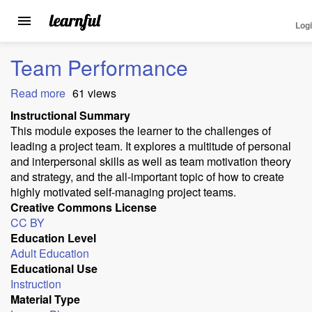
Log
Toggle
navigation
Skip
Team Performance
to
main
Read more
about
61 views
content
Team
Instructional Summary
Performance
This module exposes the learner to the challenges of
leading a project team. It explores a multitude of personal
and interpersonal skills as well as team motivation theory
and strategy, and the all-important topic of how to create
highly motivated self-managing project teams.
Creative Commons License
CC BY
Education Level
Adult Education
Educational Use
Instruction
Material Type