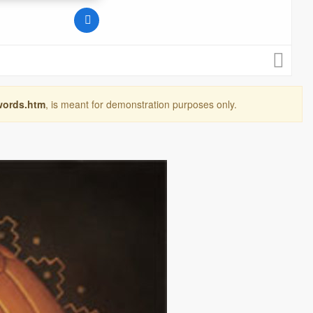
words.htm
, is meant for demonstration purposes only.