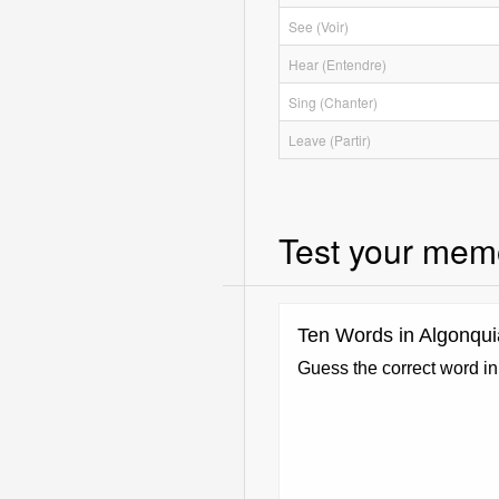
See (Voir)
Hear (Entendre)
Sing (Chanter)
Leave (Partir)
Test your mem