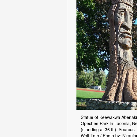
Statue of Keewakwa Abenaki
Opechee Park in Laconia, 
(standing at 36 ft.). Sources:
Wolf Toth / Photo by: Niranj