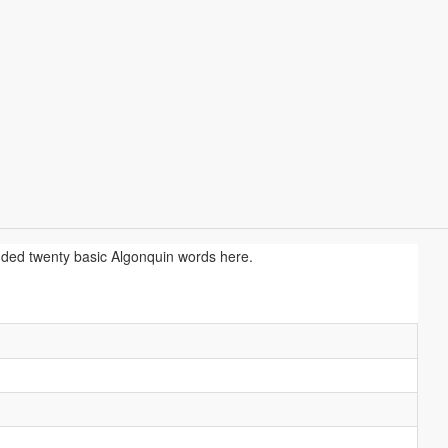
uded twenty basic Algonquin words here.