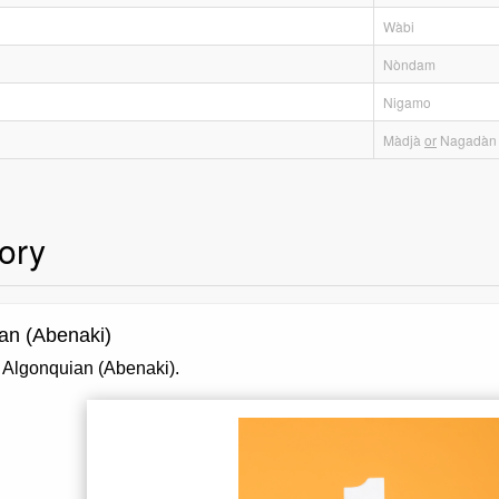
Wàbi
Nòndam
Nigamo
Màdjà
or
Nagadàn
ory