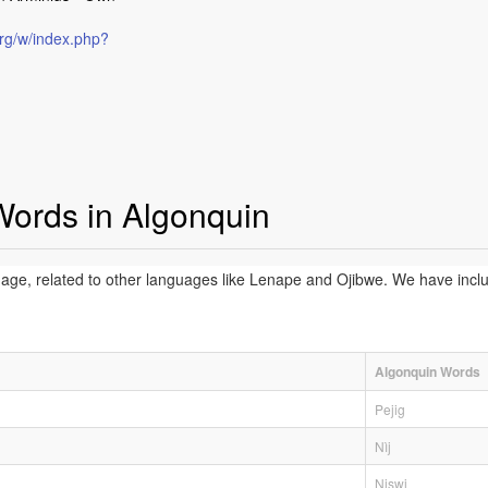
rg/w/index.php?
Words in Algonquin
age, related to other languages like Lenape and Ojibwe. We have incl
Algonquin Words
Pejig
Nìj
Niswi