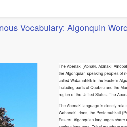
enous Vocabulary: Algonquin Wor
The Abenaki (Abnaki, Abinaki, Alnôbak
the Algonquian-speaking peoples of n
called Wabanahkik in the Eastern Alg
including parts of Quebec and the Ma
region of the United States. The Abe
The Abenaki language is closely rela
Wabanaki tribes, the Pestomuhkati (P
Eastern Algonquian languages share man
spoken language. Tribal members are 