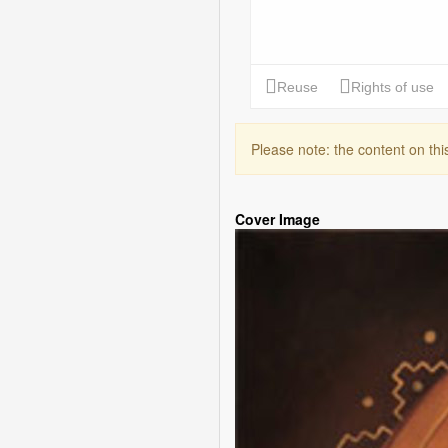
Please note: the content on th
Cover Image