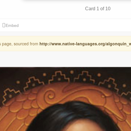
is page, sourced from
http://www.native-languages.org/algonquin_