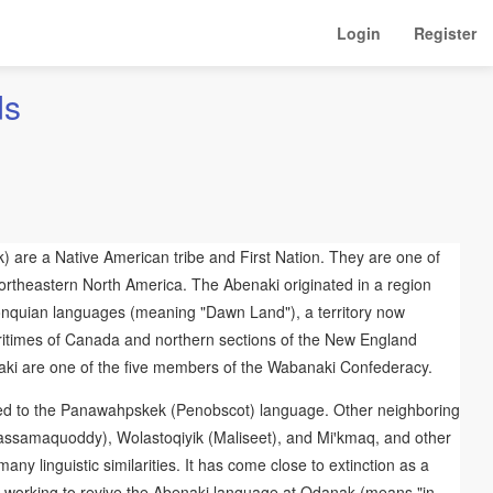
Login
Register
ds
) are a Native American tribe and First Nation. They are one of
ortheastern North America. The Abenaki originated in a region
onquian languages (meaning "Dawn Land"), a territory now
ritimes of Canada and northern sections of the New England
naki are one of the five members of the Wabanaki Confederacy.
ted to the Panawahpskek (Penobscot) language. Other neighboring
assamaquoddy), Wolastoqiyik (Maliseet), and Miꞌkmaq, and other
y linguistic similarities. It has come close to extinction as a
working to revive the Abenaki language at Odanak (means "in