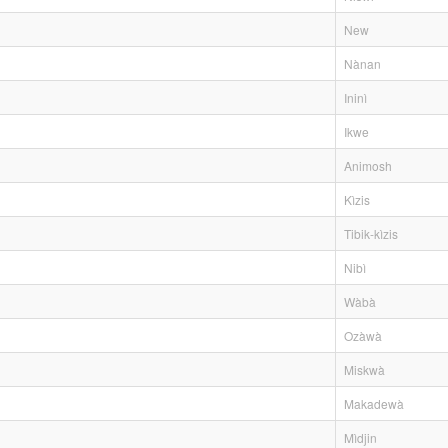
New
Nànan
Ininì
Ikwe
Animosh
Kìzis
Tibik-kìzis
Nibì
Wàbà
Ozàwà
Miskwà
Makadewà
Mìdjin