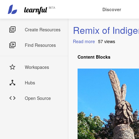
Main
User
Discover
navigation
account
Skip
menu
Remix of Indig
to
Sidebar
Create Resources
main
Menus
content
Read more
about
57 views
Find Resources
Remix
of
Content Blocks
Indigenous
Vocabulary:
Workspaces
Algonquin
Words
Hubs
Open Source