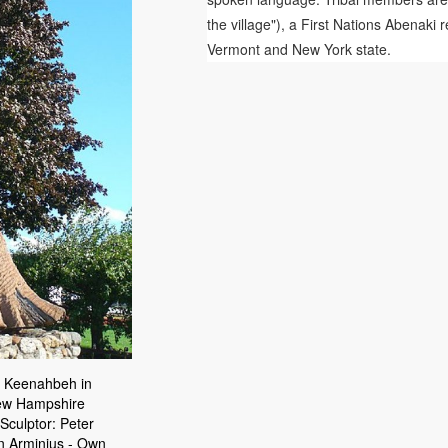
the village"), a First Nations Abenak
Vermont and New York state.
 Keenahbeh in
New Hampshire
 Sculptor: Peter
an Arminius - Own