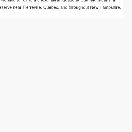
i reserve near Pierreville, Quebec, and throughout New Hampshire,