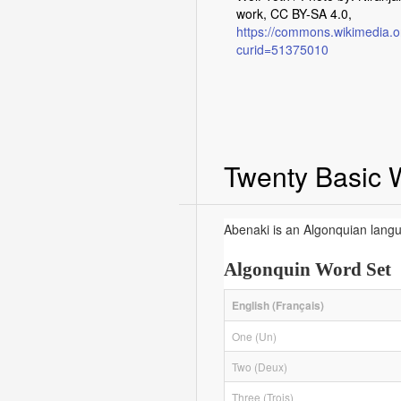
work, CC BY-SA 4.0,
https://commons.wikimedia.o
curid=51375010
Twenty Basic 
Abenaki is an Algonquian langu
Algonquin Word Set
English (Français)
One (Un)
Two (Deux)
Three (Trois)