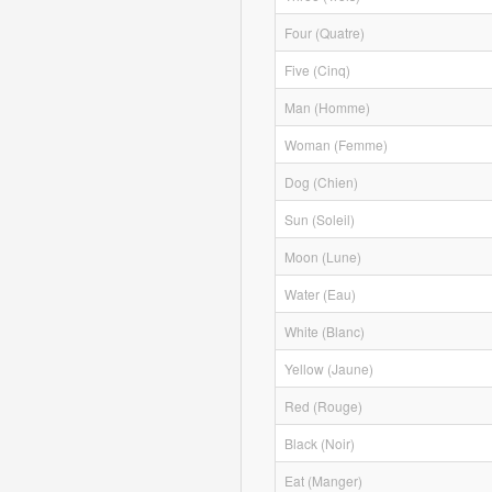
Four (Quatre)
Five (Cinq)
Man (Homme)
Woman (Femme)
Dog (Chien)
Sun (Soleil)
Moon (Lune)
Water (Eau)
White (Blanc)
Yellow (Jaune)
Red (Rouge)
Black (Noir)
Eat (Manger)