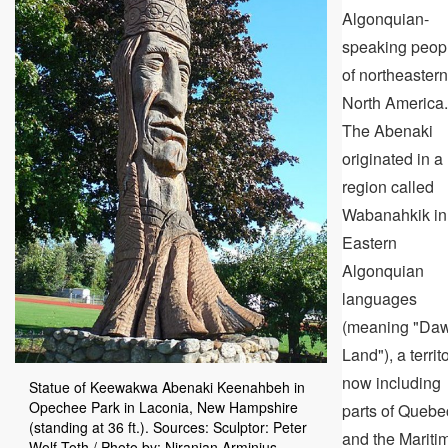
Algonquian-
speaking peop
of northeastern
North America.
The Abenaki
originated in a
region called
Wabanahkik in
Eastern
Algonquian
languages
(meaning "Da
Land"), a territ
now including
Statue of Keewakwa Abenaki Keenahbeh in
Opechee Park in Laconia, New Hampshire
parts of Quebe
(standing at 36 ft.). Sources: Sculptor: Peter
and the Mariti
Wolf Toth / Photo by: Niranjan Arminius -