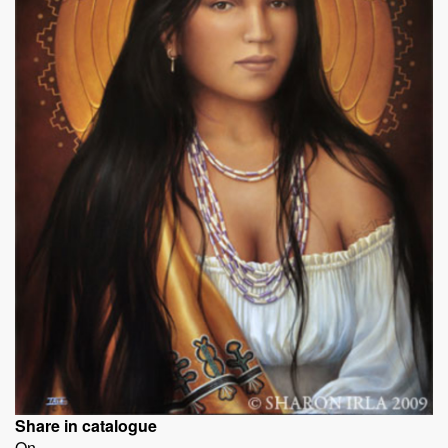
Share in catalogue
On