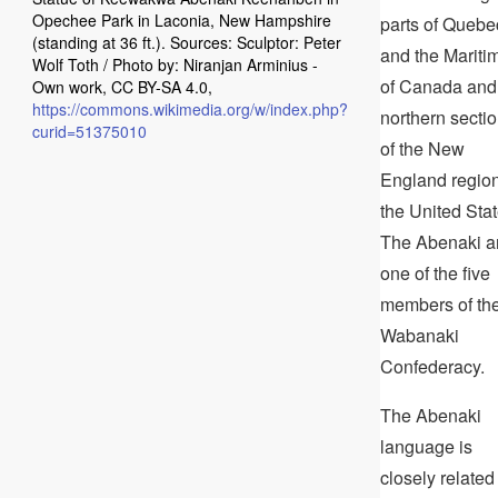
Opechee Park in Laconia, New Hampshire
parts of Quebe
(standing at 36 ft.). Sources: Sculptor: Peter
and the Mariti
Wolf Toth / Photo by: Niranjan Arminius -
of Canada and
Own work, CC BY-SA 4.0,
https://commons.wikimedia.org/w/index.php?
northern secti
curid=51375010
of the New
England region
the United Stat
The Abenaki a
one of the five
members of th
Wabanaki
Confederacy.
The Abenaki
language is
closely related