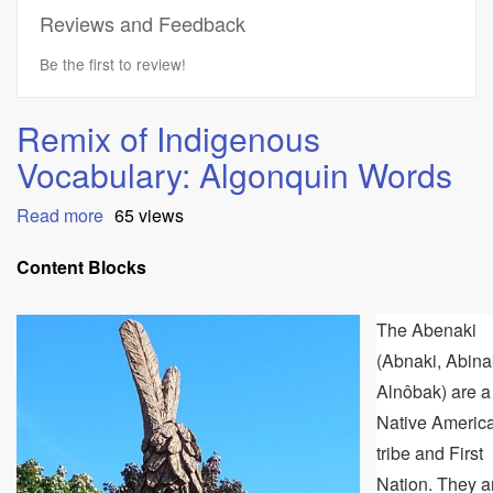
Reviews and Feedback
Be the first to review!
Remix of Indigenous
Vocabulary: Algonquin Words
Read more
about
65 views
Remix
of
Content Blocks
Indigenous
Vocabulary:
The Abenaki
Algonquin
Words
(Abnaki, Abina
Alnôbak) are a
Native Americ
tribe and First
Nation. They a