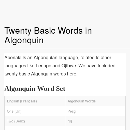
Twenty Basic Words in
Algonquin
Abenaki is an Algonquian language, related to other
languages like Lenape and Ojibwe. We have included
twenty basic Algonquin words here.
Algonquin Word Set
English (Français)
Algonquin Words
One (Un)
Pejig
Two (Deux)
Nìj