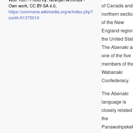
of Canada and
Own work, CC BY-SA 4.0,
https://commons.wikimedia.org/w/index.php?
northern secti
curid=51375010
of the New
England region
the United Stat
The Abenaki a
one of the five
members of th
Wabanaki
Confederacy.
The Abenaki
language is
closely related
the
Panawahpske