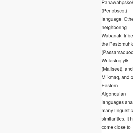
Panawahpske
(Penobscot)
language. Oth
neighboring
Wabanaki tribe
the Pestomuhk
(Passamaquod
Wolastoqiyik
(Maliseet), and
Miꞌkmaq, and o
Eastern
Algonquian
languages sha
many linguistic
similarities. It 
come close to