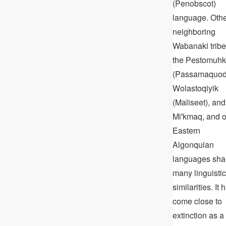
(Penobscot)
language. Oth
neighboring
Wabanaki tribe
the Pestomuhk
(Passamaquod
Wolastoqiyik
(Maliseet), and
Miꞌkmaq, and o
Eastern
Algonquian
languages sha
many linguistic
similarities. It 
come close to
extinction as a