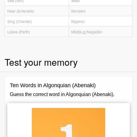
See (Voir)
Wàbi
Hear (Entendre)
Nòndam
Sing (Chanter)
Nigamo
Leave (Partir)
Màdjà
or
Nagadàn
Test your memory