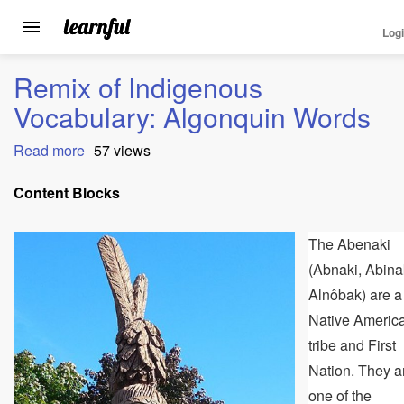
Log
Toggle
navigation
Skip
Remix of Indigenous
to
main
Vocabulary: Algonquin Words
content
Read more
about
57 views
Remix
of
Content Blocks
Indigenous
Vocabulary:
The Abenaki
Algonquin
Words
(Abnaki, Abina
Alnôbak) are a
Native Americ
tribe and First
Nation. They a
one of the