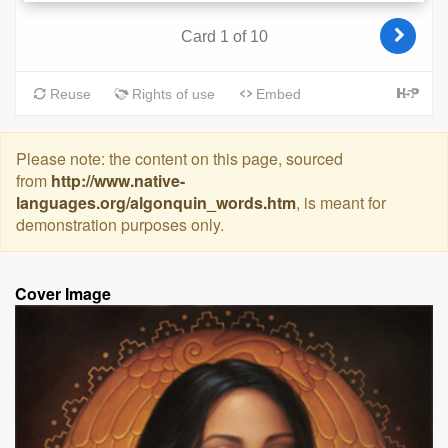
Please note: the content on this page, sourced
from
http://www.native-
languages.org/algonquin_words.htm
, is meant for
demonstration purposes only.
Cover Image