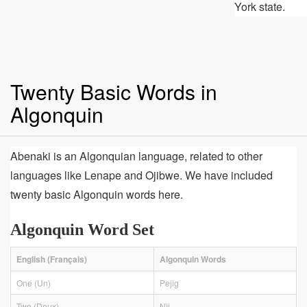
York state.
Twenty Basic Words in
Algonquin
Abenaki is an Algonquian language, related to other
languages like Lenape and Ojibwe. We have included
twenty basic Algonquin words here.
Algonquin Word Set
English (Français)
Algonquin Words
One (Un)
Pejig
Two (Deux)
Nìj