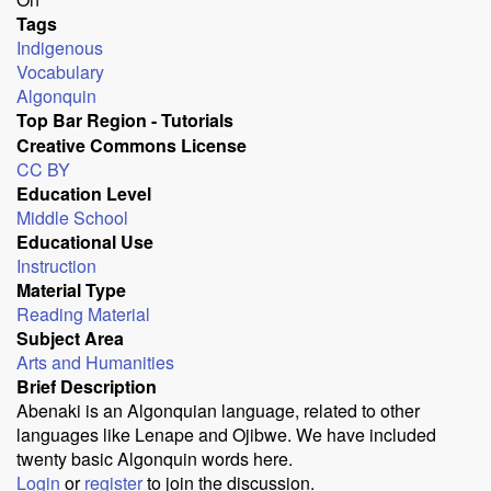
Tags
Indigenous
Vocabulary
Algonquin
Top Bar Region - Tutorials
Creative Commons License
CC BY
Education Level
Middle School
Educational Use
Instruction
Material Type
Reading Material
Subject Area
Arts and Humanities
Brief Description
Abenaki is an Algonquian language, related to other
languages like Lenape and Ojibwe. We have included
twenty basic Algonquin words here.
Login
or
register
to join the discussion.