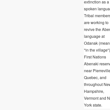
extinction as a
spoken langua
Tribal member
are working to
revive the Abe
language at
Odanak (mean
"in the village")
First Nations
Abenaki reser
near Pierreville
Quebec, and
throughout Ne
Hampshire,
Vermont and 
York state.