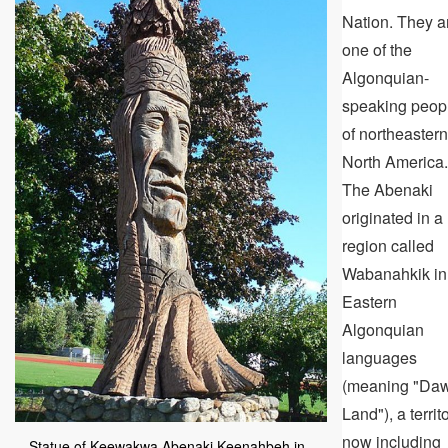
Nation. They a
one of the
Algonquian-
speaking peop
of northeastern
North America.
The Abenaki
originated in a
region called
Wabanahkik in
Eastern
Algonquian
languages
(meaning "Da
Land"), a territ
now including
Statue of Keewakwa Abenaki Keenahbeh in