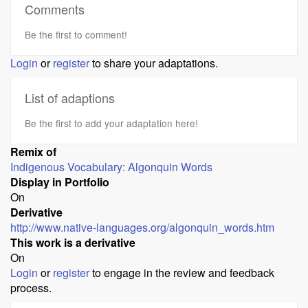
Comments
Be the first to comment!
Login
or
register
to share your adaptations.
List of adaptions
Be the first to add your adaptation here!
Remix of
Indigenous Vocabulary: Algonquin Words
Display in Portfolio
On
Derivative
http://www.native-languages.org/algonquin_words.htm
This work is a derivative
On
Login
or
register
to engage in the review and feedback
process.