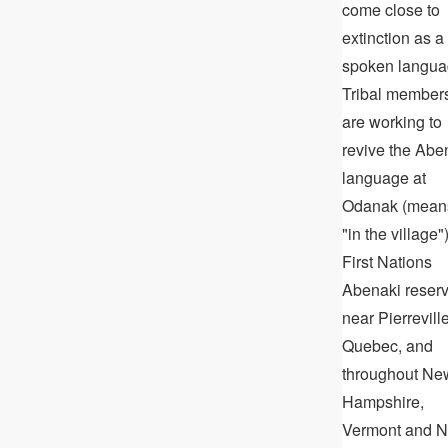
come close to
extinction as a
spoken langua
Tribal member
are working to
revive the Abe
language at
Odanak (mean
"in the village")
First Nations
Abenaki reser
near Pierreville
Quebec, and
throughout Ne
Hampshire,
Vermont and 