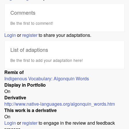
Comments
Be the first to comment!
Login
or
register
to share your adaptations.
List of adaptions
Be the first to add your adaptation here!
Remix of
Indigenous Vocabulary: Algonquin Words
Display in Portfolio
On
Derivative
http://www.native-languages.org/algonquin_words.htm
This work is a derivative
On
Login
or
register
to engage in the review and feedback