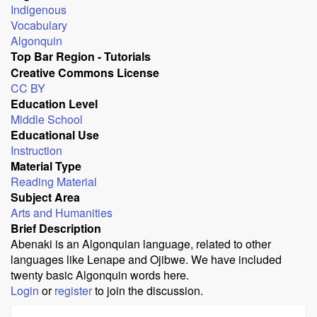
Indigenous
Vocabulary
Algonquin
Top Bar Region - Tutorials
Creative Commons License
CC BY
Education Level
Middle School
Educational Use
Instruction
Material Type
Reading Material
Subject Area
Arts and Humanities
Brief Description
Abenaki is an Algonquian language, related to other
languages like Lenape and Ojibwe. We have included
twenty basic Algonquin words here.
Login
or
register
to join the discussion.