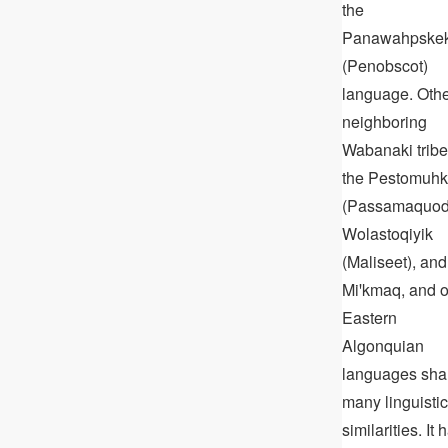
the
Panawahpske
(Penobscot)
language. Oth
neighboring
Wabanaki tribe
the Pestomuhk
(Passamaquod
Wolastoqiyik
(Maliseet), and
Miꞌkmaq, and o
Eastern
Algonquian
languages sha
many linguistic
similarities. It 