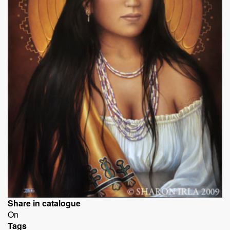
Share in catalogue
On
Tags