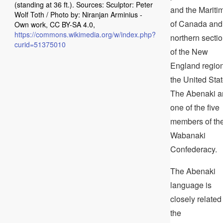
(standing at 36 ft.). Sources: Sculptor: Peter
and the Mariti
Wolf Toth / Photo by: Niranjan Arminius -
of Canada and
Own work, CC BY-SA 4.0,
https://commons.wikimedia.org/w/index.php?
northern secti
curid=51375010
of the New
England region
the United Stat
The Abenaki a
one of the five
members of th
Wabanaki
Confederacy.
The Abenaki
language is
closely related
the