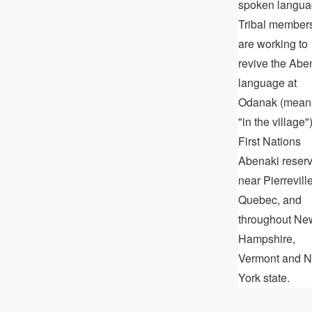
spoken langua
Tribal member
are working to
revive the Abe
language at
Odanak (mean
"in the village")
First Nations
Abenaki reser
near Pierreville
Quebec, and
throughout Ne
Hampshire,
Vermont and 
York state.