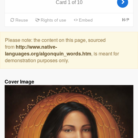
Please note: the content on this page, sourced
from
http://www.native-
languages.org/algonquin_words.htm
, is meant for
demonstration purposes only.
Cover Image