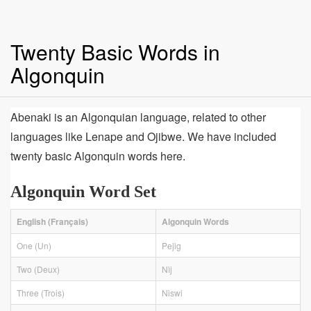
Twenty Basic Words in
Algonquin
Abenaki is an Algonquian language, related to other
languages like Lenape and Ojibwe. We have included
twenty basic Algonquin words here.
Algonquin Word Set
English (Français)
Algonquin Words
One (Un)
Pejig
Two (Deux)
Nìj
Three (Trois)
Niswi