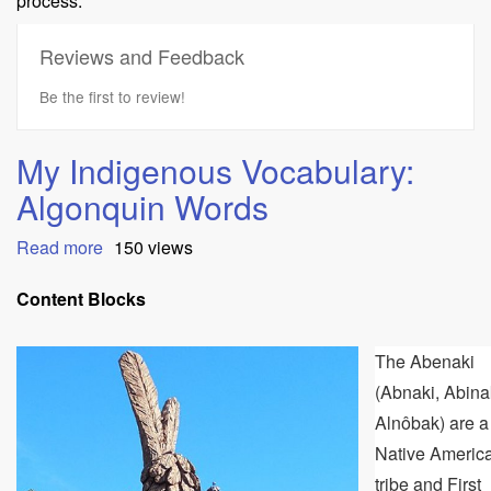
process.
Reviews and Feedback
Be the first to review!
My Indigenous Vocabulary:
Algonquin Words
Read more
about
150 views
My
Indigenous
Content Blocks
Vocabulary:
Algonquin
The Abenaki
Words
(Abnaki, Abina
Alnôbak) are a
Native Americ
tribe and First