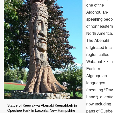
one of the
Algonquian-
speaking peop
of northeastern
North America.
The Abenaki
originated in a
region called
Wabanahkik in
Eastern
Algonquian
languages
(meaning "Da
Land"), a territ
now including
Statue of Keewakwa Abenaki Keenahbeh in
Opechee Park in Laconia, New Hampshire
parts of Quebe