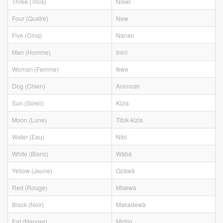
Three (Trois)
Niswi
Four (Quatre)
New
Five (Cinq)
Nànan
Man (Homme)
Ininì
Woman (Femme)
Ikwe
Dog (Chien)
Animosh
Sun (Soleil)
Kìzis
Moon (Lune)
Tibik-kìzis
Water (Eau)
Nibì
White (Blanc)
Wàbà
Yellow (Jaune)
Ozàwà
Red (Rouge)
Miskwà
Black (Noir)
Makadewà
Eat (Manger)
Mìdjin