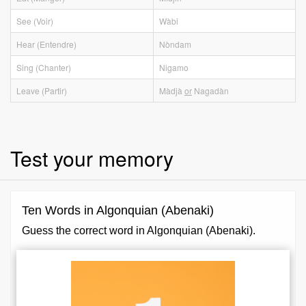
See (Voir)
Wàbi
Hear (Entendre)
Nòndam
Sing (Chanter)
Nigamo
Leave (Partir)
Màdjà
or
Nagadàn
Test your memory