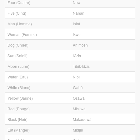
Four (Quatre)
New
Five (Cinq)
Nànan
Man (Homme)
Ininì
Woman (Femme)
Ikwe
Dog (Chien)
Animosh
Sun (Soleil)
Kìzis
Moon (Lune)
Tibik-kìzis
Water (Eau)
Nibì
White (Blanc)
Wàbà
Yellow (Jaune)
Ozàwà
Red (Rouge)
Miskwà
Black (Noir)
Makadewà
Eat (Manger)
Mìdjin